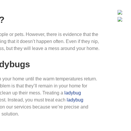
?
ple or pets. However, there is evidence that the
 that it doesn’t happen often. Even if they nip,
ess, but they will leave a mess around your home.
adybugs
n your home until the warm temperatures return.
lem is that they’ll remain in your home for
 clean up their mess. Treating a
ladybug
nest. Instead, you must treat each
ladybug
y on our services because we’re precise and
solution.