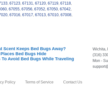
7133
,
67123
,
67131
,
67120
,
67119
,
67118
,
7060
,
67055
,
67056
,
67052
,
67050
,
67042
,
7020
,
67016
,
67017
,
67013
,
67010
,
67008
,
t Scent Keeps Bed Bugs Away?
Wichita,
 Places Bed Bugs Hide
(316) 33
s To Avoid Bed Bugs While Traveling
Mon - S
support@
cy Policy
Terms of Service
Contact Us