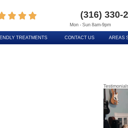
(316) 330-




Mon - Sun 8am-9pm
IENDLY TREATMENTS
CONTACT US
AREAS 
Testimonial