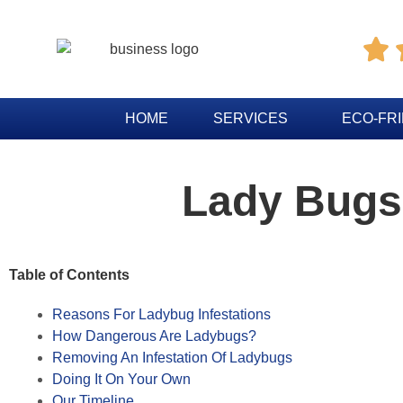

HOME
SERVICES
ECO-FR
Lady Bugs
Table of Contents
Reasons For Ladybug Infestations
How Dangerous Are Ladybugs?
Removing An Infestation Of Ladybugs
Doing It On Your Own
Our Timeline