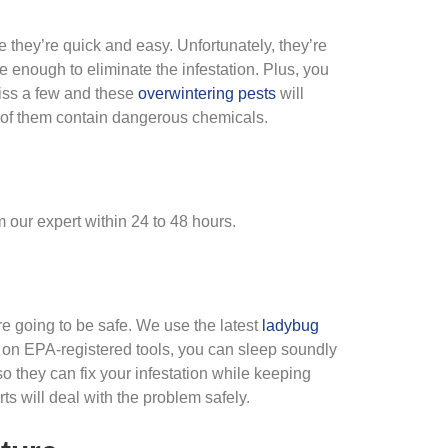
they’re quick and easy. Unfortunately, they’re
ve enough to eliminate the infestation. Plus, you
iss a few and these
overwintering pests
will
f them contain dangerous chemicals.
 our expert within 24 to 48 hours.
are going to be safe. We use the latest
ladybug
y on EPA-registered tools, you can sleep soundly
o they can fix your infestation while keeping
s will deal with the problem safely.