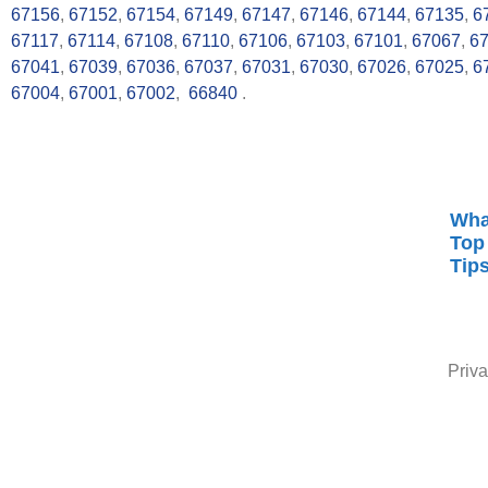
67156
,
67152
,
67154
,
67149
,
67147
,
67146
,
67144
,
67135
,
6
67117
,
67114
,
67108
,
67110
,
67106
,
67103
,
67101
,
67067
,
6
67041
,
67039
,
67036
,
67037
,
67031
,
67030
,
67026
,
67025
,
6
67004
,
67001
,
67002
,
66840
.
Wha
Top
Tip
Priva