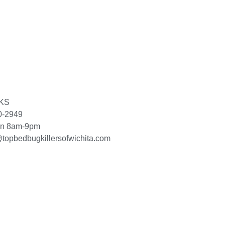
 KS
0-2949
un 8am-9pm
topbedbugkillersofwichita.com