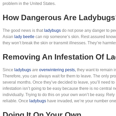
problem in the United States.
How Dangerous Are Ladybugs
The good news is that
ladybugs
do not pose any danger to peo
Asian
lady beetle
can nip someone’s skin. Rest assured knowing
they won’t break the skin or transmit illnesses. They’re harml
Removing An Infestation Of L
Since
ladybugs
are
overwintering pests,
they want to remain i
Therefore, you can always wait for them to leave. The only prob
several months. Once they’ve decided to leave, you’ll need to
infestation isn’t going to be easy because there is no central 
individually. Trying to do this on your own won’t be easy. Rel
reliable. Once
ladybugs
have invaded, we’re your number one 
Doing It On Your Own