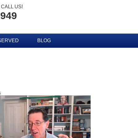
CALL US!
2949
SERVED
BLOG
s