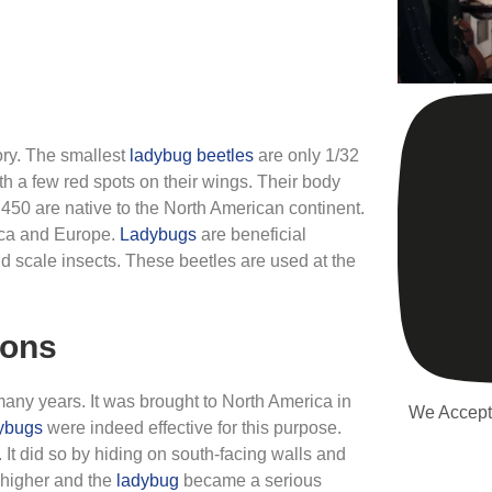
gory. The smallest
ladybug
beetles
are only 1/32
th a few red spots on their wings. Their body
 450 are native to the North American continent.
ica and Europe.
Ladybugs
are beneficial
d scale insects. These beetles are used at the
ions
any years. It was brought to North America in
We Accept
ybugs
were indeed effective for this purpose.
 It did so by hiding on south-facing walls and
e higher and the
ladybug
became a serious