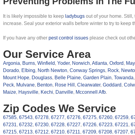
Preventing Problems In The Fu
It is likely impossible to keep
ladybugs
out of your home. Still,
increase. Seal your exterior walls before winter to try to keep 
If you have any other
pest control issues
please check out oth
Our Service Area
Argonia
,
Burns
,
Winfield
,
Yoder
,
Norwich
,
Atlanta
,
Oxford
,
Mayf
Dorado
,
Elbing
,
North Newton
,
Conway Springs
,
Rock
,
Newto
Mount Hope
,
Douglass
,
Belle Plaine
,
Garden Plain
,
Towanda
Peck
,
Mulvane
,
Benton
,
Rose Hill
,
Clearwater
,
Goddard
,
Colw
Maize
,
Haysville
,
Kechi
,
Danville
,
Mcconnell Afb
.
Zip Codes We Service
67585
,
67543
,
67278
,
67277
,
67276
,
67275
,
67260
,
67259
,
6
67231
,
67232
,
67230
,
67228
,
67227
,
67226
,
67223
,
67221
,
6
67215
,
67213
,
67212
,
67210
,
67211
,
67209
,
67208
,
67207
,
6