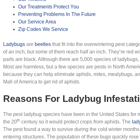
Our Treatments Protect You
Preventing Problems In The Future
Our Service Area
Zip Codes We Service
Ladybugs
are
beetles
that fit into the overwintering pest cate
of an inch, but some of them reach half an inch. They’re red wi
parts are black. Although there are 5,000 species of ladybugs,
Most are harmless, but a few species are pests in North Amer
because they can help eliminate aphids, mites, mealybugs, an
Mall of America to get rid of aphids.
Reasons For Ladybug Infestat
The pest ladybug species have been in the United States for m
th
the 20
century so it would protect crops from aphids. The
lad
The pest found a way to survive during the cold winter months.
entering structures. The population of these bugs quickly ros