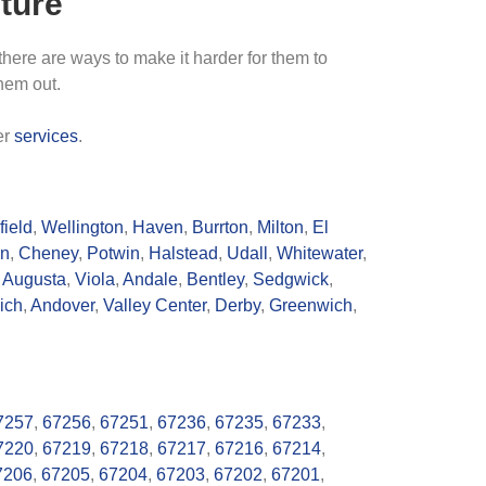
ture
 there are ways to make it harder for them to
them out.
er
services
.
ield
,
Wellington
,
Haven
,
Burrton
,
Milton
,
El
n
,
Cheney
,
Potwin
,
Halstead
,
Udall
,
Whitewater
,
,
Augusta
,
Viola
,
Andale
,
Bentley
,
Sedgwick
,
ich
,
Andover
,
Valley Center
,
Derby
,
Greenwich
,
7257
,
67256
,
67251
,
67236
,
67235
,
67233
,
7220
,
67219
,
67218
,
67217
,
67216
,
67214
,
7206
,
67205
,
67204
,
67203
,
67202
,
67201
,