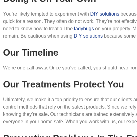
You’re likely tempted to experiment with
DIY solutions
because 
quick for a reason. They often do not work. They’re not effecti
need to know how to treat all the
ladybugs
on your property. M
remain. Be cautious when using
DIY solutions
because some o
Our Timeline
We’re one call away. Once you’ve called, you should hear from
Our Treatments Protect You
Ultimately, we make it a top priority to ensure that our clients 
control methods that rely on the safest products. Since we rel
knowing they’re safe. Our technicians are trained extensively s
everyone in your home safe. When you work with us, our expert