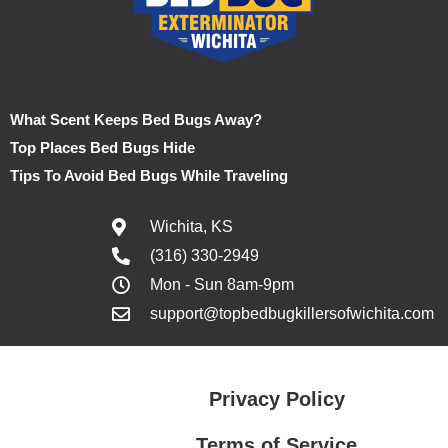
What Scent Keeps Bed Bugs Away?
Top Places Bed Bugs Hide
Tips To Avoid Bed Bugs While Traveling
Wichita, KS
(316) 330-2949
Mon - Sun 8am-9pm
support@topbedbugkillersofwichita.com
Privacy Policy
Terms of Service