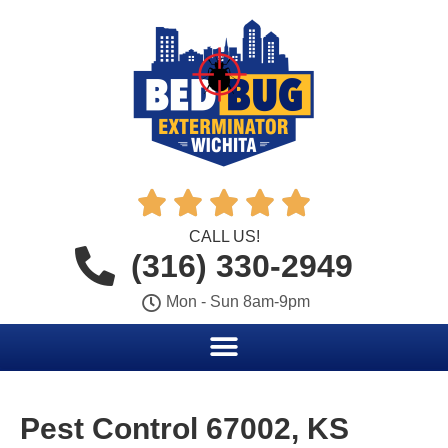





CALL US!
(316) 330-2949
Mon - Sun 8am-9pm
Pest Control 67002, KS