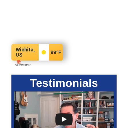
Wichita,
99
°F
US
Testimonials