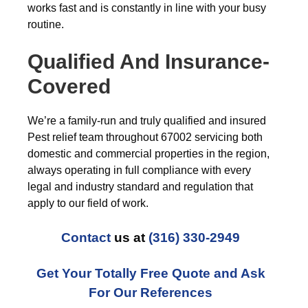
works fast and is constantly in line with your busy
routine.
Qualified And Insurance-
Covered
We’re a family-run and truly qualified and insured
Pest relief team throughout 67002 servicing both
domestic and commercial properties in the region,
always operating in full compliance with every
legal and industry standard and regulation that
apply to our field of work.
Contact
us at
(316) 330-2949
Get Your Totally Free Quote and Ask
For Our References