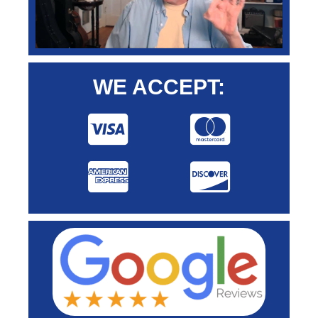
WE ACCEPT: