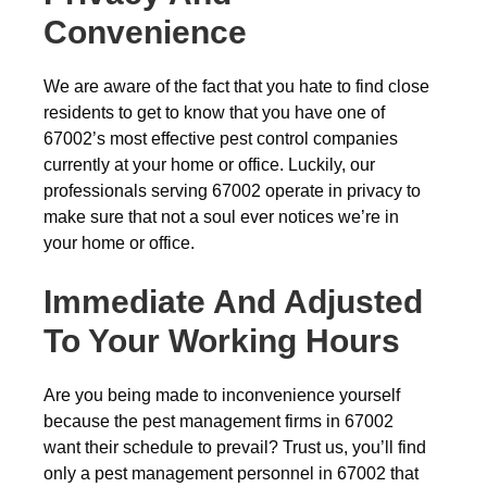
Convenience
We are aware of the fact that you hate to find close
residents to get to know that you have one of
67002’s most effective pest control companies
currently at your home or office. Luckily, our
professionals serving 67002 operate in privacy to
make sure that not a soul ever notices we’re in
your home or office.
Immediate And Adjusted
To Your Working Hours
Are you being made to inconvenience yourself
because the pest management firms in 67002
want their schedule to prevail? Trust us, you’ll find
only a pest management personnel in 67002 that