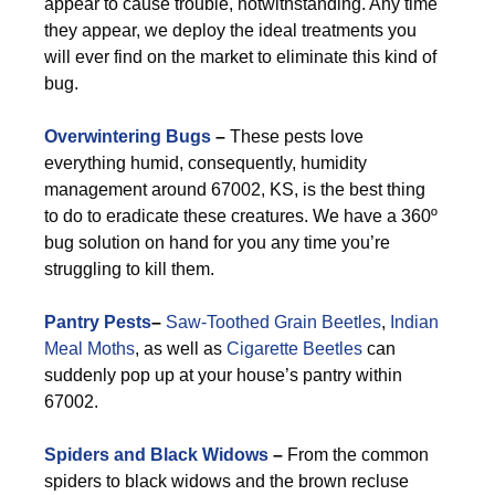
appear to cause trouble, notwithstanding. Any time
they appear, we deploy the ideal treatments you
will ever find on the market to eliminate this kind of
bug.
Overwintering Bugs
–
These pests love
everything humid, consequently, humidity
management around 67002, KS, is the best thing
to do to eradicate these creatures. We have a 360º
bug solution on hand for you any time you’re
struggling to kill them.
Pantry Pests
–
Saw-Toothed Grain Beetles
,
Indian
Meal Moths
, as well as
Cigarette Beetles
can
suddenly pop up at your house’s pantry within
67002.
Spiders and Black Widows
–
From the common
spiders to black widows and the brown recluse