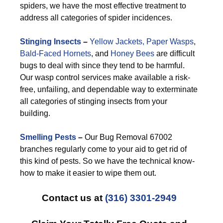
spiders, we have the most effective treatment to
address all categories of spider incidences.
Stinging Insects
–
Yellow Jackets,
Paper Wasps
,
Bald-Faced Hornets
, and
Honey Bees
are difficult
bugs to deal with since they tend to be harmful.
Our wasp control services make available a risk-
free, unfailing, and dependable way to exterminate
all categories of stinging insects from your
building.
Smelling Pests
–
Our Bug Removal 67002
branches regularly come to your aid to get rid of
this kind of pests. So we have the technical know-
how to make it easier to wipe them out.
Contact us at
(316) 3301-2949