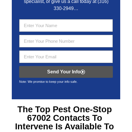
specialist, or give us a call today at
(316)
330-2949
…
Send Your Info
Note: We promise to keep your info safe.
The Top
Pest One-Stop
67002
Contacts To
Intervene Is Available To