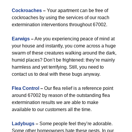
Cockroaches
–
Your apartment can be free of
cockroaches by using the services of our roach
extermination interventions throughout 67002.
Earwigs
–
Are you experiencing peace of mind at
your house and instantly, you come across a huge
swarm of these creatures walking around the dark,
humid places? Don’t be frightened: they’re mainly
harmless and yet terrifying. Still, you need to
contact us to deal with these bugs anyway.
Flea Control
–
Our flea relief is a reference point
around 67002 by reason of the outstanding flea
extermination results we are able to make
available to our customers all the time.
Ladybugs
–
Some people feel they’re adorable.
Some other homeowners hate these pests. In our