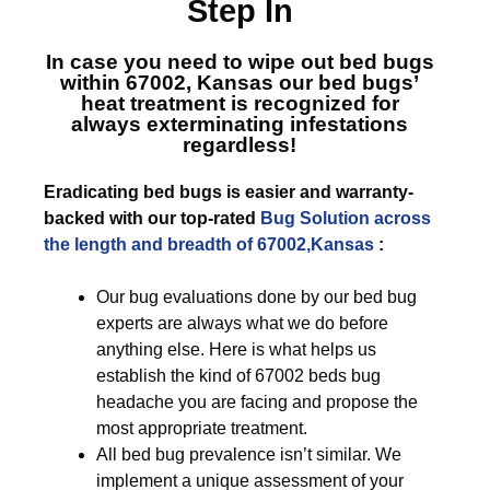
Step In
In case you need to wipe out bed bugs
within 67002, Kansas
our bed bugs’
heat treatment is recognized for
always exterminating infestations
regardless!
Eradicating bed bugs is easier and warranty-
backed with our top-rated
Bug Solution across
the length and breadth of 67002,Kansas
:
Our bug evaluations done by our bed bug
experts are always what we do before
anything else. Here is what helps us
establish the kind of 67002 beds bug
headache you are facing and propose the
most appropriate treatment.
All bed bug prevalence isn’t similar. We
implement a unique assessment of your