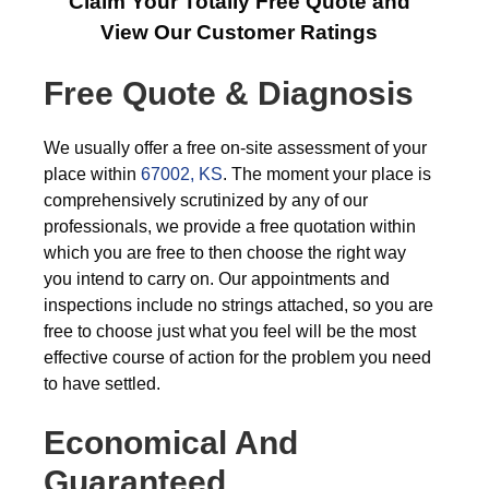
Claim Your Totally Free Quote and
View Our Customer Ratings
Free Quote & Diagnosis
We usually offer a free on-site assessment of your
place within
67002, KS
. The moment your place is
comprehensively scrutinized by any of our
professionals, we provide a free quotation within
which you are free to then choose the right way
you intend to carry on. Our appointments and
inspections include no strings attached, so you are
free to choose just what you feel will be the most
effective course of action for the problem you need
to have settled.
Economical And
Guaranteed