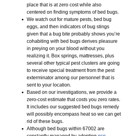
place that is at zero cost while also
centered on finding symptoms of bed bugs.
We watch out for mature pests, bed bug
eggs, and then indicators of bug stings
given that a bug bite probably shows you’re
cohabiting with bed bugs derives pleasure
in preying on your blood without you
realizing it. Box springs, mattresses, plus
several other typical pest clusters are going
to receive special treatment from the pest
exterminator among our personnel that is
sent to your location.
Based on our investigations, we provide a
zero-cost estimate that costs you zero rates.
It includes our suggested bed bugs remedy
will possibly encompass heat so we can get
rid of these bugs.
Although bed bugs within 67002 are
constantly managed by adopting
eco-