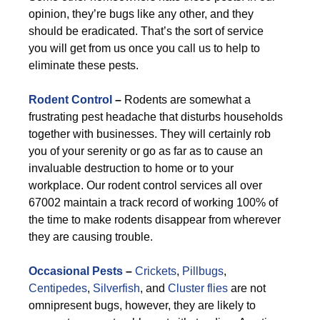
opinion, they’re bugs like any other, and they
should be eradicated. That’s the sort of service
you will get from us once you call us to help to
eliminate these pests.
Rodent Control
–
Rodents are somewhat a
frustrating pest headache that disturbs households
together with businesses. They will certainly rob
you of your serenity or go as far as to cause an
invaluable destruction to home or to your
workplace. Our rodent control services all over
67002 maintain a track record of working 100% of
the time to make rodents disappear from wherever
they are causing trouble.
Occasional Pests
–
Crickets
,
Pillbugs
,
Centipedes
,
Silverfish
, and
Cluster flies
are not
omnipresent bugs, however, they are likely to