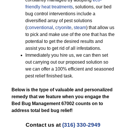
friendly
heat treatments
, solutions, our bed
bug control interventions include a
diversified array of pest solutions
(
conventional
,
cryonite
,
steam
) that allow us
to pick and make use of the one that has the
potential to get the desired results and
assist you to get rid of all infestations.
Immediately you hire us, we can then set
out carrying out our proposed solution so
we can offer a 100% efficient and seasoned
pest relief finished task.
Below is the type of valuable and personalized
remedy that we feature when you engage the
Bed Bug Management 67002 counts on to
address total bed bug relief!
Contact us at
(316) 330-2949