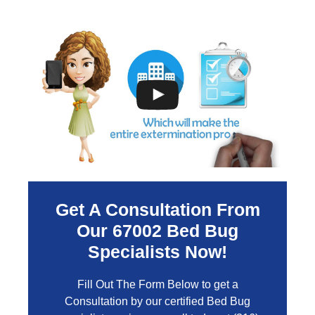
Get A Consultation From
Our
67002
Bed Bug
Specialists Now!
Fill Out The Form Below to get a
Consultation by our certified Bed Bug