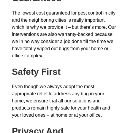
The lowest cost guaranteed for pest control in city
and the neighboring cities is really important,
which is why we provide it – but there’s more. Our
interventions are also warranty-backed because
we in no way consider a job done till the time we
have totally wiped out bugs from your home or
office complex.
Safety First
Even though we always adopt the most
appropriate relief to address any bug in your
home, we ensure that all our solutions and
products remain highly safe for your health and
your loved ones – at home or at your office.
Privacy And