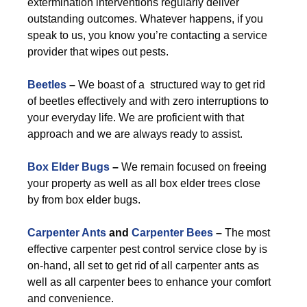
extermination interventions regularly deliver
outstanding outcomes. Whatever happens, if you
speak to us, you know you’re contacting a service
provider that wipes out pests.
Beetles
–
We boast of a structured way to get rid
of beetles effectively and with zero interruptions to
your everyday life. We are proficient with that
approach and we are always ready to assist.
Box Elder Bugs
–
We remain focused on freeing
your property as well as all box elder trees close
by from box elder bugs.
Carpenter Ants
and
Carpenter Bees
–
The most
effective carpenter pest control service close by is
on-hand, all set to get rid of all carpenter ants as
well as all carpenter bees to enhance your comfort
and convenience.