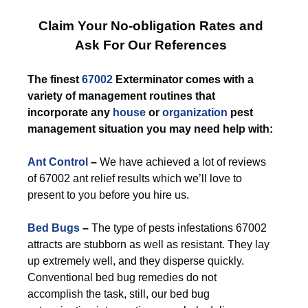
Claim Your No-obligation Rates and
Ask For Our References
The finest
67002
Exterminator comes with a
variety of management routines that
incorporate any
house
or
organization
pest
management situation you may need help with:
Ant Control
–
We have achieved a lot of reviews
of 67002 ant relief results which we’ll love to
present to you before you hire us.
Bed Bugs
–
The type of pests infestations 67002
attracts are stubborn as well as resistant. They lay
up extremely well, and they disperse quickly.
Conventional bed bug remedies do not
accomplish the task, still, our bed bug