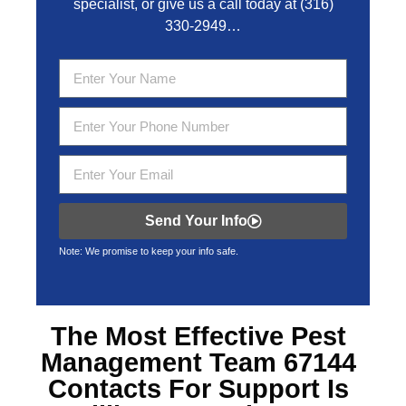
specialist, or give us a call today at
(316)
330-2949
…
Send Your Info
Note: We promise to keep your info safe.
The Most Effective
Pest
Management Team 67144
Contacts For Support Is