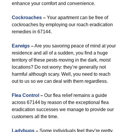
enhance your comfort and convenience.
Cockroaches
–
Your apartment can be free of
cockroaches by employing our roach eradication
remedies in 67144.
Earwigs
–
Are you savoring peace of mind at your
residence and all of a sudden, you find a huge
territory of these pests moving in the dark, moist
locations? Do not worry: they’re generally not
harmful although scary. Well, you need to reach
out to us so we can deal with them regardless.
Flea Control
–
Our flea relief remains a guide
across 67144 by reason of the exceptional flea
eradication successes we manage to provide our
customers all the time.
Ladybugs
–
Some individuals feel they’re pretty.