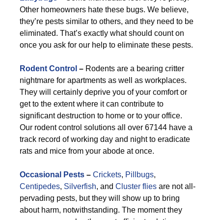
Other homeowners hate these bugs. We believe,
they’re pests similar to others, and they need to be
eliminated. That’s exactly what should count on
once you ask for our help to eliminate these pests.
Rodent Control
–
Rodents are a bearing critter
nightmare for apartments as well as workplaces.
They will certainly deprive you of your comfort or
get to the extent where it can contribute to
significant destruction to home or to your office.
Our rodent control solutions all over 67144 have a
track record of working day and night to eradicate
rats and mice from your abode at once.
Occasional Pests
–
Crickets
,
Pillbugs
,
Centipedes
,
Silverfish
, and
Cluster flies
are not all-
pervading pests, but they will show up to bring
about harm, notwithstanding. The moment they