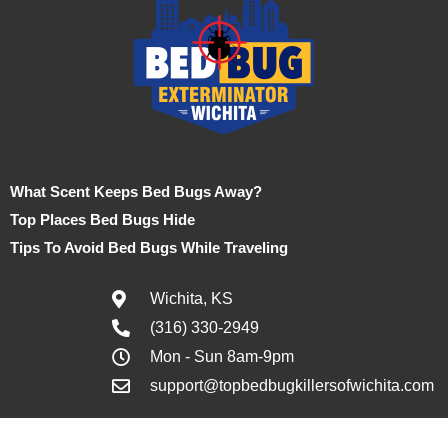
What Scent Keeps Bed Bugs Away?
Top Places Bed Bugs Hide
Tips To Avoid Bed Bugs While Traveling
Wichita, KS
(316) 330-2949
Mon - Sun 8am-9pm
support@topbedbugkillersofwichita.com