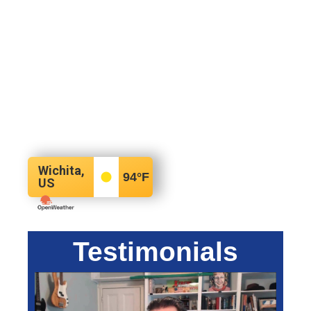
Wichita,
94
°F
US
Testimonials