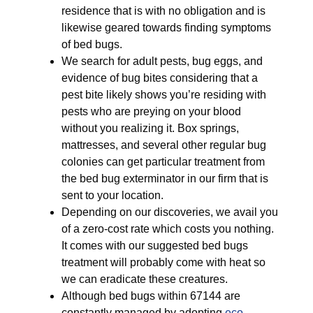
residence that is with no obligation and is
likewise geared towards finding symptoms
of bed bugs.
We search for adult pests, bug eggs, and
evidence of bug bites considering that a
pest bite likely shows you’re residing with
pests who are preying on your blood
without you realizing it. Box springs,
mattresses, and several other regular bug
colonies can get particular treatment from
the bed bug exterminator in our firm that is
sent to your location.
Depending on our discoveries, we avail you
of a zero-cost rate which costs you nothing.
It comes with our suggested bed bugs
treatment will probably come with heat so
we can eradicate these creatures.
Although bed bugs within 67144 are
constantly managed by adopting
eco-