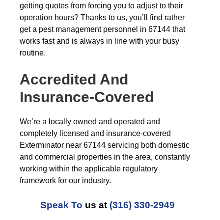
getting quotes from forcing you to adjust to their
operation hours? Thanks to us, you’ll find rather
get a pest management personnel in 67144 that
works fast and is always in line with your busy
routine.
Accredited And
Insurance-Covered
We’re a locally owned and operated and
completely licensed and insurance-covered
Exterminator near 67144 servicing both domestic
and commercial properties in the area, constantly
working within the applicable regulatory
framework for our industry.
Speak To
us at
(316) 330-2949