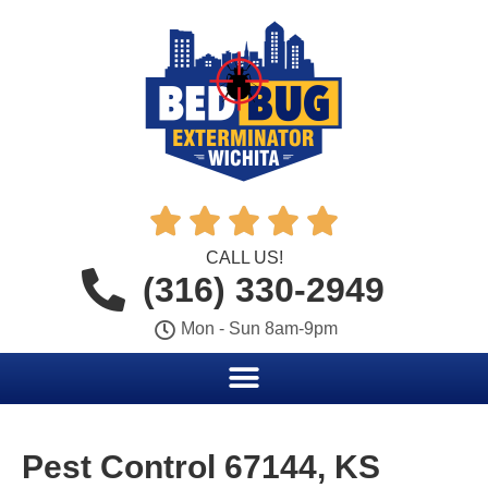





CALL US!
(316) 330-2949
Mon - Sun 8am-9pm
Pest Control 67144, KS