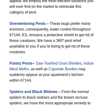
appear, we employ the most efficient solutions you
will ever find on the market to eliminate this
category of pest.
Overwintering Pests
–
These bugs prefer moist
environs, consequently, water control throughout
67144, KS, remains a protective shield to get rid of
these creatures. We have a 360º pest relief
available to you if you’re trying to get rid of these
creatures.
Pantry Pests
–
Saw-Toothed Grain Beetles
,
Indian
Meal Moths
, as well as
Cigarette Beetles
may
suddenly appear at your apartment’s kitchen
within 67144.
Spiders and Black Widows
–
From the normal
spiders to black widows and the brown recluse
spiders, we have the most appropriate remedy to