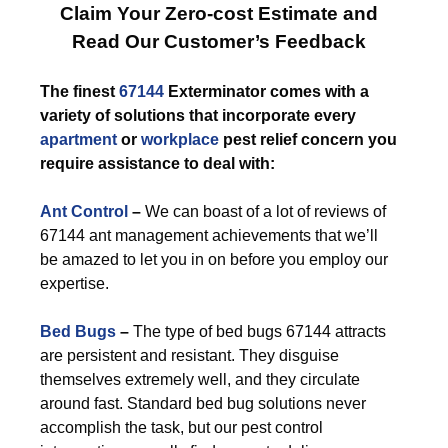
Claim Your Zero-cost Estimate and
Read Our Customer’s Feedback
The finest
67144
Exterminator comes with a
variety of solutions that incorporate every
apartment
or
workplace
pest relief concern you
require assistance to deal with:
Ant Control
–
We can boast of a lot of reviews of
67144 ant management achievements that we’ll
be amazed to let you in on before you employ our
expertise.
Bed Bugs
–
The type of bed bugs 67144 attracts
are persistent and resistant. They disguise
themselves extremely well, and they circulate
around fast. Standard bed bug solutions never
accomplish the task, but our pest control