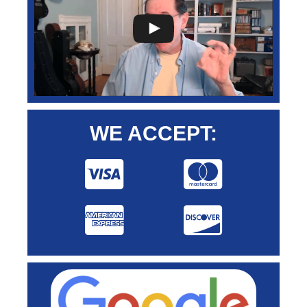
WE ACCEPT: