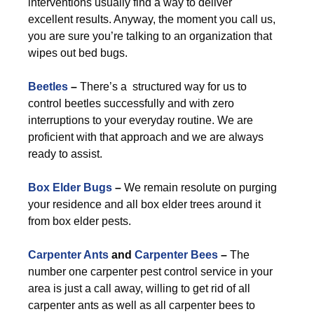
interventions usually find a way to deliver
excellent results. Anyway, the moment you call us,
you are sure you’re talking to an organization that
wipes out bed bugs.
Beetles
–
There’s a structured way for us to
control beetles successfully and with zero
interruptions to your everyday routine. We are
proficient with that approach and we are always
ready to assist.
Box Elder Bugs
–
We remain resolute on purging
your residence and all box elder trees around it
from box elder pests.
Carpenter Ants
and
Carpenter Bees
–
The
number one carpenter pest control service in your
area is just a call away, willing to get rid of all
carpenter ants as well as all carpenter bees to