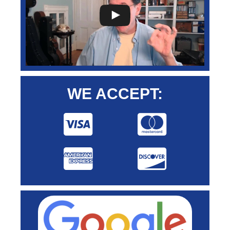
WE ACCEPT: