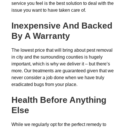
service you feel is the best solution to deal with the
issue you want to have taken care of.
Inexpensive And Backed
By A Warranty
The lowest price that will bring about pest removal
in city and the surrounding counties is hugely
important, which is why we deliver it – but there’s
more. Our treatments are guaranteed given that we
never consider a job done when we have truly
eradicated bugs from your place.
Health Before Anything
Else
While we regularly opt for the perfect remedy to