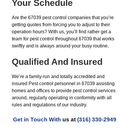
Your Schedule
Are the 67039 pest control companies that you’re
getting quotes from forcing you to adjust to their
operation hours? With us, you’ll find rather get a
team for pest control throughout 67039 that works
swiftly and is always around your busy routine.
Qualified And Insured
We’re a family-run and totally accredited and
insured Pest control personnel in 67039 assisting
homes and offices to provide pest control services
around, regularly operating in conformity with all
rules and regulations of our industry.
Get in Touch With
us at
(316) 330-2949