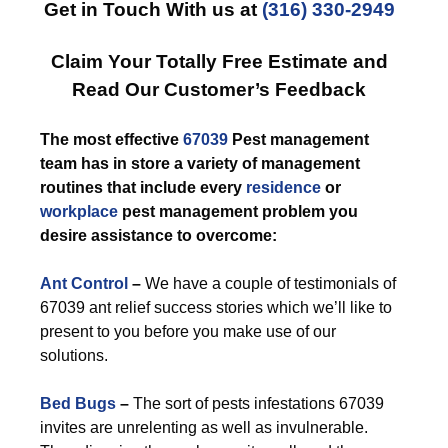
Get in Touch With us at
(316) 330-2949
Claim Your Totally Free Estimate and
Read Our Customer’s Feedback
The most effective
67039
Pest management
team has in store a variety of management
routines that include every
residence
or
workplace
pest management problem you
desire assistance to overcome:
Ant Control
–
We have a couple of testimonials of
67039 ant relief success stories which we’ll like to
present to you before you make use of our
solutions.
Bed Bugs
–
The sort of pests infestations 67039
invites are unrelenting as well as invulnerable.