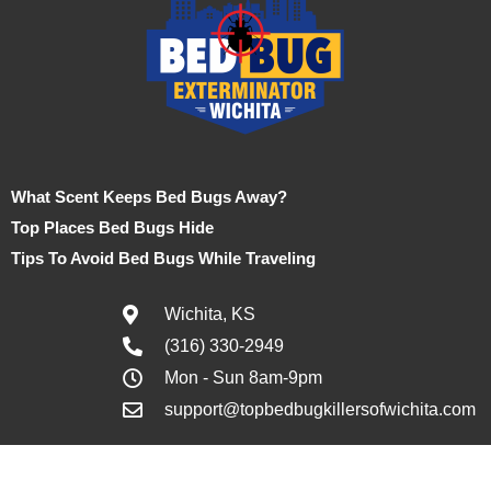
What Scent Keeps Bed Bugs Away?
Top Places Bed Bugs Hide
Tips To Avoid Bed Bugs While Traveling
Wichita, KS
(316) 330-2949
Mon - Sun 8am-9pm
support@topbedbugkillersofwichita.com