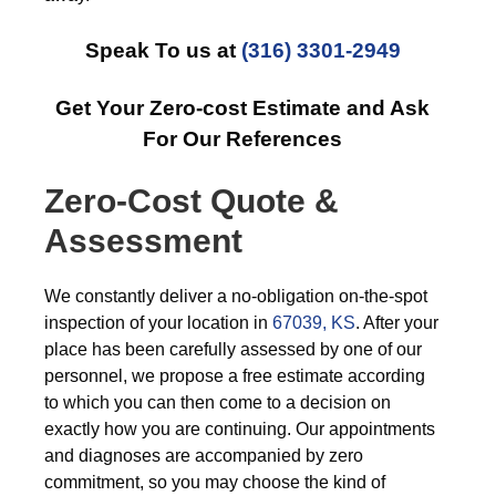
Speak To us at
(316) 3301-2949
Get Your Zero-cost Estimate and Ask
For Our References
Zero-Cost Quote &
Assessment
We constantly deliver a no-obligation on-the-spot
inspection of your location in
67039, KS
. After your
place has been carefully assessed by one of our
personnel, we propose a free estimate according
to which you can then come to a decision on
exactly how you are continuing. Our appointments
and diagnoses are accompanied by zero
commitment, so you may choose the kind of