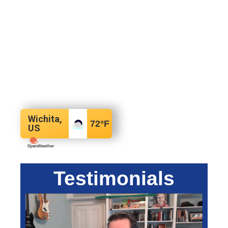
Wichita,
72
°F
US
Testimonials