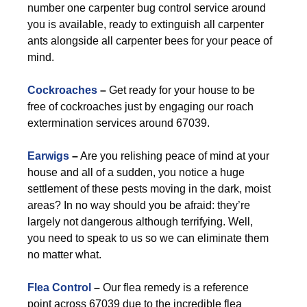
number one carpenter bug control service around
you is available, ready to extinguish all carpenter
ants alongside all carpenter bees for your peace of
mind.
Cockroaches
–
Get ready for your house to be
free of cockroaches just by engaging our roach
extermination services around 67039.
Earwigs
–
Are you relishing peace of mind at your
house and all of a sudden, you notice a huge
settlement of these pests moving in the dark, moist
areas? In no way should you be afraid: they’re
largely not dangerous although terrifying. Well,
you need to speak to us so we can eliminate them
no matter what.
Flea Control
–
Our flea remedy is a reference
point across 67039 due to the incredible flea