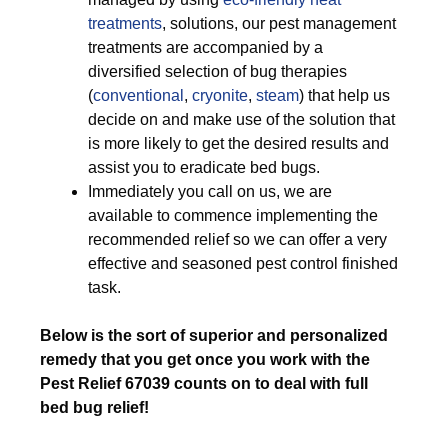
treatments
, solutions, our pest management
treatments are accompanied by a
diversified selection of bug therapies
(
conventional
,
cryonite
,
steam
) that help us
decide on and make use of the solution that
is more likely to get the desired results and
assist you to eradicate bed bugs.
Immediately you call on us, we are
available to commence implementing the
recommended relief so we can offer a very
effective and seasoned pest control finished
task.
Below is the sort of superior and personalized
remedy that you get once you work with the
Pest Relief 67039 counts on to deal with full
bed bug relief!