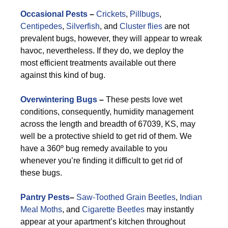
Occasional Pests
–
Crickets
,
Pillbugs
,
Centipedes
,
Silverfish
, and
Cluster flies
are not
prevalent bugs, however, they will appear to wreak
havoc, nevertheless. If they do, we deploy the
most efficient treatments available out there
against this kind of bug.
Overwintering Bugs
–
These pests love wet
conditions, consequently, humidity management
across the length and breadth of 67039, KS, may
well be a protective shield to get rid of them. We
have a 360º bug remedy available to you
whenever you’re finding it difficult to get rid of
these bugs.
Pantry Pests
–
Saw-Toothed Grain Beetles
,
Indian
Meal Moths
, and
Cigarette Beetles
may instantly
appear at your apartment’s kitchen throughout