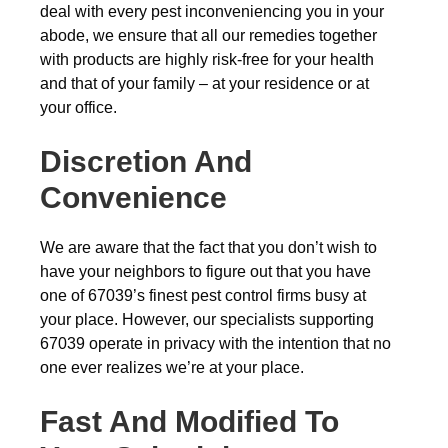
deal with every pest inconveniencing you in your
abode, we ensure that all our remedies together
with products are highly risk-free for your health
and that of your family – at your residence or at
your office.
Discretion And
Convenience
We are aware that the fact that you don’t wish to
have your neighbors to figure out that you have
one of 67039’s finest pest control firms busy at
your place. However, our specialists supporting
67039 operate in privacy with the intention that no
one ever realizes we’re at your place.
Fast And Modified To