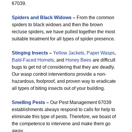
67039.
Spiders and Black Widows
–
From the common
spiders to black widows and then the brown
recluse spiders, we have pulled together the most
suitable treatment for all types of spider presence.
Stinging Insects
–
Yellow Jackets,
Paper Wasps
,
Bald-Faced Hornets
, and
Honey Bees
are difficult
bugs to get rid of considering that they are deadly.
Our wasp control interventions provide a non-
hazardous, foolproof, and proven way to eradicate
all types of biting insects out of your building.
Smelling Pests
–
Our Pest Management 67039
establishments always respond to calls for help to
eliminate this type of pests. Therefore, we boast of
the competence to intervene and make them go
away.