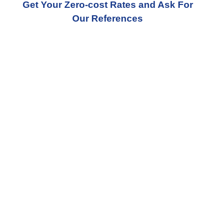
Get Your Zero-cost Rates and Ask For
Our References