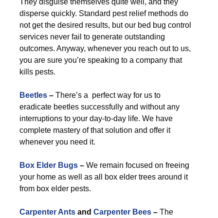
They disguise themselves quite well, and they
disperse quickly. Standard pest relief methods do
not get the desired results, but our bed bug control
services never fail to generate outstanding
outcomes. Anyway, whenever you reach out to us,
you are sure you’re speaking to a company that
kills pests.
Beetles
–
There’s a perfect way for us to
eradicate beetles successfully and without any
interruptions to your day-to-day life. We have
complete mastery of that solution and offer it
whenever you need it.
Box Elder Bugs
–
We remain focused on freeing
your home as well as all box elder trees around it
from box elder pests.
Carpenter Ants
and
Carpenter Bees
–
The