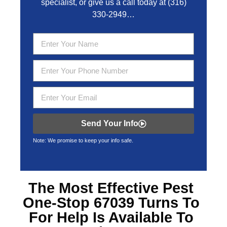
specialist, or give us a call today at
(316)
330-2949
…
Send Your Info
Note: We promise to keep your info safe.
The Most Effective
Pest
One-Stop 67039
Turns To
For Help Is Available To