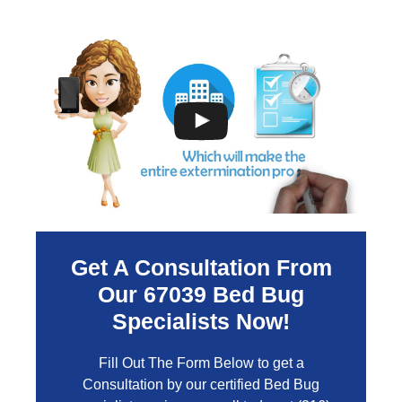
Get A Consultation From
Our
67039
Bed Bug
Specialists Now!
Fill Out The Form Below to get a
Consultation by our certified Bed Bug