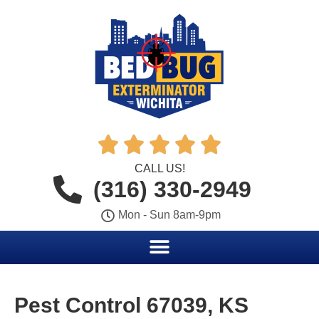





CALL US!
(316) 330-2949
Mon - Sun 8am-9pm
Pest Control 67039, KS