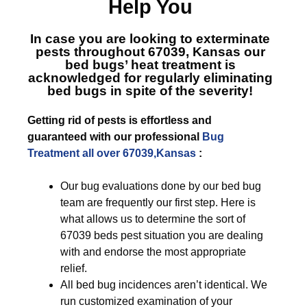
Help You
In case you are looking to exterminate
pests throughout 67039, Kansas
our
bed bugs’ heat treatment is
acknowledged for regularly eliminating
bed bugs in spite of the severity!
Getting rid of pests is effortless and
guaranteed with our professional
Bug
Treatment all over 67039,Kansas
:
Our bug evaluations done by our bed bug
team are frequently our first step. Here is
what allows us to determine the sort of
67039 beds pest situation you are dealing
with and endorse the most appropriate
relief.
All bed bug incidences aren’t identical. We
run customized examination of your