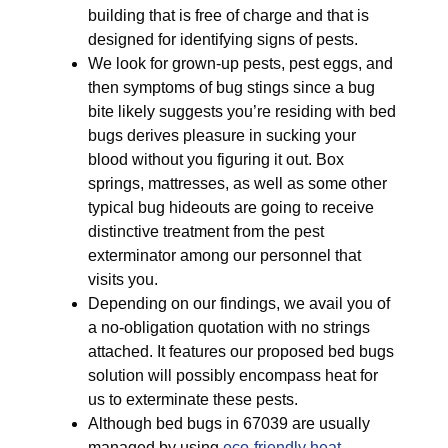
building that is free of charge and that is
designed for identifying signs of pests.
We look for grown-up pests, pest eggs, and
then symptoms of bug stings since a bug
bite likely suggests you’re residing with bed
bugs derives pleasure in sucking your
blood without you figuring it out. Box
springs, mattresses, as well as some other
typical bug hideouts are going to receive
distinctive treatment from the pest
exterminator among our personnel that
visits you.
Depending on our findings, we avail you of
a no-obligation quotation with no strings
attached. It features our proposed bed bugs
solution will possibly encompass heat for
us to exterminate these pests.
Although bed bugs in 67039 are usually
managed by using
eco-friendly
heat