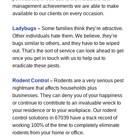
management achievements we are able to make
available to our clients on every occasion.
Ladybugs
–
Some families think they’re attractive.
Other individuals hate them. We believe, they’re
bugs similar to others, and they have to be wiped
out. That’s the sort of service can look ahead to get
once you get in touch with us to help out to
eradicate these pests.
Rodent Control
–
Rodents are a very serious pest
nightmare that affects households plus
businesses. They can deny you of your happiness
or continue to contribute to an invaluable wreck to
your residence or to your workplace. Our rodent
control solutions in 67039 have a track record of
working 100% of the time to completely eliminate
rodents from your home or office.