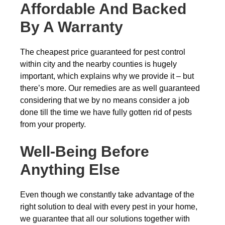
Affordable And Backed
By A Warranty
The cheapest price guaranteed for pest control
within city and the nearby counties is hugely
important, which explains why we provide it – but
there’s more. Our remedies are as well guaranteed
considering that we by no means consider a job
done till the time we have fully gotten rid of pests
from your property.
Well-Being Before
Anything Else
Even though we constantly take advantage of the
right solution to deal with every pest in your home,
we guarantee that all our solutions together with