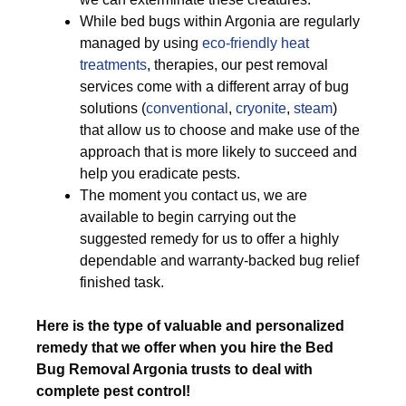
While bed bugs within Argonia are regularly
managed by using
eco-friendly
heat
treatments
, therapies, our pest removal
services come with a different array of bug
solutions (
conventional
,
cryonite
,
steam
)
that allow us to choose and make use of the
approach that is more likely to succeed and
help you eradicate pests.
The moment you contact us, we are
available to begin carrying out the
suggested remedy for us to offer a highly
dependable and warranty-backed bug relief
finished task.
Here is the type of valuable and personalized
remedy that we offer when you hire the Bed
Bug Removal Argonia trusts to deal with
complete pest control!