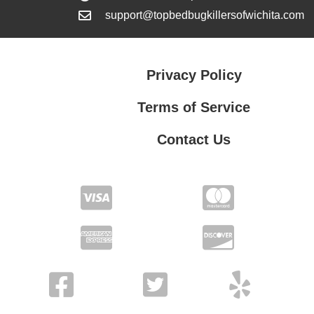
support@topbedbugkillersofwichita.com
Privacy Policy
Terms of Service
Contact Us
Contact Us
Privacy Policy
Terms of Service