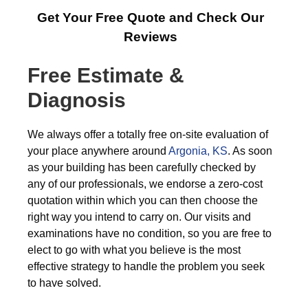
Get Your Free Quote and Check Our
Reviews
Free Estimate &
Diagnosis
We always offer a totally free on-site evaluation of
your place anywhere around
Argonia, KS
. As soon
as your building has been carefully checked by
any of our professionals, we endorse a zero-cost
quotation within which you can then choose the
right way you intend to carry on. Our visits and
examinations have no condition, so you are free to
elect to go with what you believe is the most
effective strategy to handle the problem you seek
to have solved.