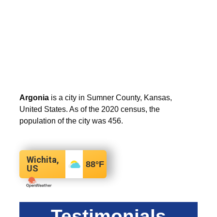
Argonia
is a city in Sumner County, Kansas,
United States. As of the 2020 census, the
population of the city was 456.
Wichita,
88
°F
US
Testimonials