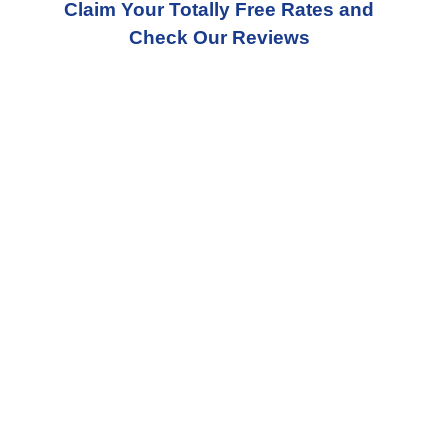
Claim Your Totally Free Rates and
Check Our Reviews