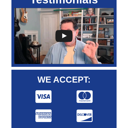
WE ACCEPT: