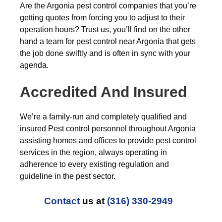
Are the Argonia pest control companies that you’re
getting quotes from forcing you to adjust to their
operation hours? Trust us, you’ll find on the other
hand a team for pest control near Argonia that gets
the job done swiftly and is often in sync with your
agenda.
Accredited And Insured
We’re a family-run and completely qualified and
insured Pest control personnel throughout Argonia
assisting homes and offices to provide pest control
services in the region, always operating in
adherence to every existing regulation and
guideline in the pest sector.
Contact
us at
(316) 330-2949