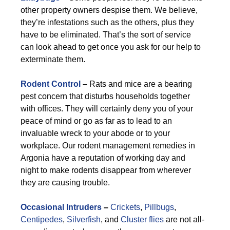
other property owners despise them. We believe,
they’re infestations such as the others, plus they
have to be eliminated. That’s the sort of service
can look ahead to get once you ask for our help to
exterminate them.
Rodent Control
–
Rats and mice are a bearing
pest concern that disturbs households together
with offices. They will certainly deny you of your
peace of mind or go as far as to lead to an
invaluable wreck to your abode or to your
workplace. Our rodent management remedies in
Argonia have a reputation of working day and
night to make rodents disappear from wherever
they are causing trouble.
Occasional Intruders
–
Crickets
,
Pillbugs
,
Centipedes
,
Silverfish
, and
Cluster flies
are not all-