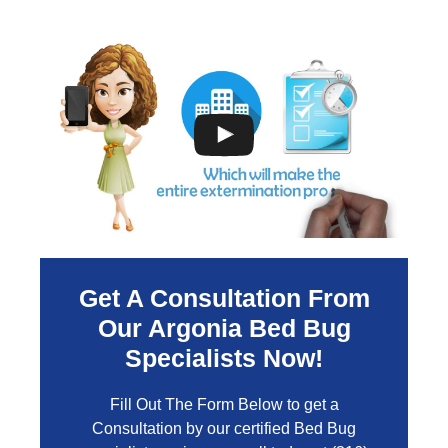
Get A Consultation From
Our
Argonia
Bed Bug
Specialists Now!
Fill Out The Form Below to get a
Consultation by our certified Bed Bug