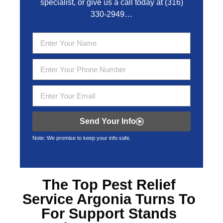
specialist, or give us a call today at
(316)
330-2949
…
Send Your Info
Note: We promise to keep your info safe.
The Top
Pest Relief
Service Argonia
Turns To
For Support Stands