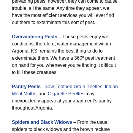
pervading pests, however, they can come to cause
trouble, all the same. Any time they appear, we
have the most efficient services you will ever find
out there to exterminate this sort of pest.
Overwintering Pests
–
These pests enjoy wet
conditions, therefore, water management within
Argonia, KS, remains the best thing to do to
exterminate them. We have a 360º pest treatment
on hand for you whenever you’re finding it difficult
to kill these creatures.
Pantry Pests
–
Saw-Toothed Grain Beetles
,
Indian
Meal Moths
, and
Cigarette Beetles
may
unexpectedly appear at your apartment’s pantry
throughout Argonia.
Spiders and Black Widows
–
From the usual
spiders to black widows and the brown recluse