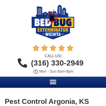





CALL US!
(316) 330-2949
Mon - Sun 8am-9pm
Pest Control Argonia, KS