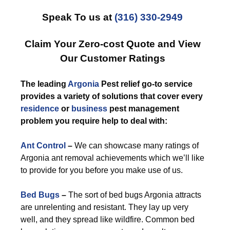
Speak To us at
(316) 330-2949
Claim Your Zero-cost Quote and View
Our Customer Ratings
The leading
Argonia
Pest relief go-to service
provides a variety of solutions that cover every
residence
or
business
pest management
problem you require help to deal with:
Ant Control
–
We can showcase many ratings of
Argonia ant removal achievements which we’ll like
to provide for you before you make use of us.
Bed Bugs
–
The sort of bed bugs Argonia attracts
are unrelenting and resistant. They lay up very
well, and they spread like wildfire. Common bed