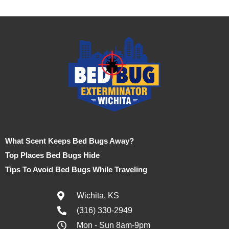
What Scent Keeps Bed Bugs Away?
Top Places Bed Bugs Hide
Tips To Avoid Bed Bugs While Traveling
Wichita, KS
(316) 330-2949
Mon - Sun 8am-9pm