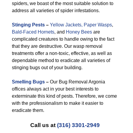
spiders, we boast of the most suitable solution to
address all varieties of spider infestations.
Stinging Pests
–
Yellow Jackets,
Paper Wasps
,
Bald-Faced Hornets
, and
Honey Bees
are
complicated creatures to handle owing to the fact
that they are destructive. Our wasp removal
treatments offer a non-toxic, effective, as well as
dependable method to eradicate all varieties of
stinging bugs out of your building.
Smelling Bugs
–
Our Bug Removal Argonia
offices always act in your best interests to
exterminate this kind of pests. Therefore, we come
with the professionalism to make it easier to
eradicate them.
Call us at
(316) 3301-2949