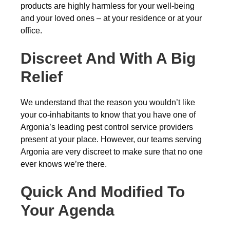
products are highly harmless for your well-being
and your loved ones – at your residence or at your
office.
Discreet And With A Big
Relief
We understand that the reason you wouldn’t like
your co-inhabitants to know that you have one of
Argonia’s leading pest control service providers
present at your place. However, our teams serving
Argonia are very discreet to make sure that no one
ever knows we’re there.
Quick And Modified To
Your Agenda