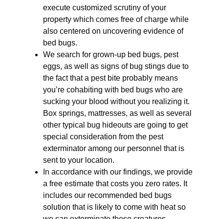
execute customized scrutiny of your
property which comes free of charge while
also centered on uncovering evidence of
bed bugs.
We search for grown-up bed bugs, pest
eggs, as well as signs of bug stings due to
the fact that a pest bite probably means
you’re cohabiting with bed bugs who are
sucking your blood without you realizing it.
Box springs, mattresses, as well as several
other typical bug hideouts are going to get
special consideration from the pest
exterminator among our personnel that is
sent to your location.
In accordance with our findings, we provide
a free estimate that costs you zero rates. It
includes our recommended bed bugs
solution that is likely to come with heat so
we can exterminate these creatures.