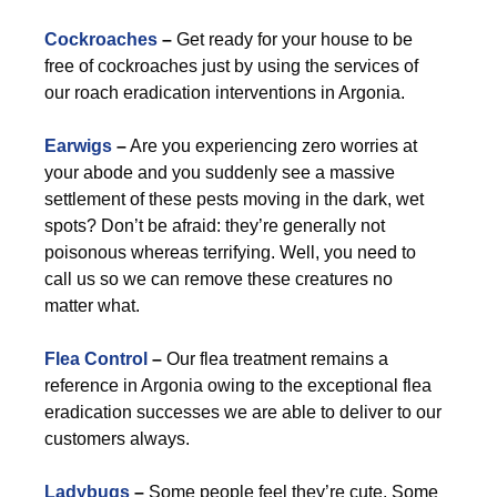
Cockroaches
–
Get ready for your house to be
free of cockroaches just by using the services of
our roach eradication interventions in Argonia.
Earwigs
–
Are you experiencing zero worries at
your abode and you suddenly see a massive
settlement of these pests moving in the dark, wet
spots? Don’t be afraid: they’re generally not
poisonous whereas terrifying. Well, you need to
call us so we can remove these creatures no
matter what.
Flea Control
–
Our flea treatment remains a
reference in Argonia owing to the exceptional flea
eradication successes we are able to deliver to our
customers always.
Ladybugs
–
Some people feel they’re cute. Some