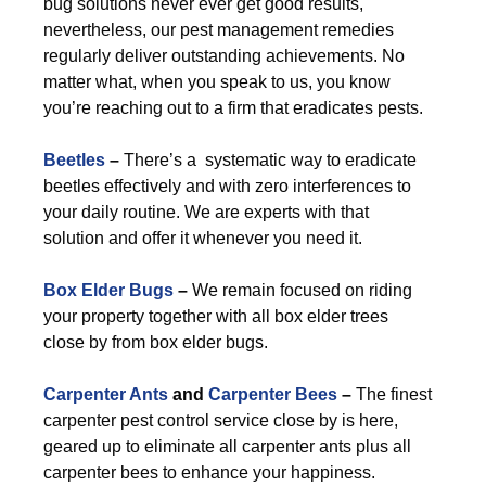
bug solutions never ever get good results,
nevertheless, our pest management remedies
regularly deliver outstanding achievements. No
matter what, when you speak to us, you know
you’re reaching out to a firm that eradicates pests.
Beetles
–
There’s a systematic way to eradicate
beetles effectively and with zero interferences to
your daily routine. We are experts with that
solution and offer it whenever you need it.
Box Elder Bugs
–
We remain focused on riding
your property together with all box elder trees
close by from box elder bugs.
Carpenter Ants
and
Carpenter Bees
–
The finest
carpenter pest control service close by is here,
geared up to eliminate all carpenter ants plus all
carpenter bees to enhance your happiness.