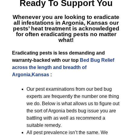
Ready To Support You
Whenever you are looking to eradicate
all infestations in Argonia, Kansas
our
pests’ heat treatment is acknowledged
for often eradicating pests no matter
what!
Eradicating pests is less demanding and
warranty-backed with our top
Bed Bug Relief
across the length and breadth of
Argonia,Kansas
:
Our pest examinations from our bed bug
experts are frequently the number one thing
we do. Below is what allows us to figure out
the sort of Argonia beds bug issue you are
battling with as well as recommend a
suitable remedy.
All pest prevalence isn’t the same. We