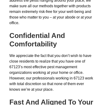
address the pests hanging around your place, we
make sure all our methods together with products
remain extremely risk-free for your well-being and
those who matter to you – at your abode or at your
office.
Confidential And
Comfortability
We appreciate the fact that you don’t wish to have
close residents to realize that you have one of
67123’s most effective pest management
organizations working at your home or office.
However, our professionals working in 67123 work
with total discretion so that none of them ever
knows we’re at your place.
Fast And Aligned To Your