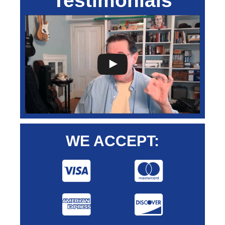
Testimonials
WE ACCEPT: