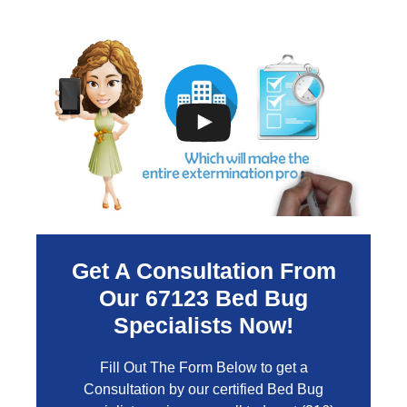
Get A Consultation From
Our
67123
Bed Bug
Specialists Now!
Fill Out The Form Below to get a
Consultation by our certified Bed Bug