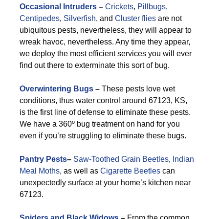
Occasional Intruders
–
Crickets
,
Pillbugs
,
Centipedes
,
Silverfish
, and
Cluster flies
are not
ubiquitous pests, nevertheless, they will appear to
wreak havoc, nevertheless. Any time they appear,
we deploy the most efficient services you will ever
find out there to exterminate this sort of bug.
Overwintering Bugs
–
These pests love wet
conditions, thus water control around 67123, KS,
is the first line of defense to eliminate these pests.
We have a 360º bug treatment on hand for you
even if you’re struggling to eliminate these bugs.
Pantry Pests
–
Saw-Toothed Grain Beetles
,
Indian
Meal Moths
, as well as
Cigarette Beetles
can
unexpectedly surface at your home’s kitchen near
67123.
Spiders and Black Widows
–
From the common