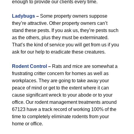
enough to provide our clients every time.
Ladybugs
–
Some property owners suppose
they’re attractive. Other property owners can’t
stand these pests. If you ask us, they’re pests such
as the others, plus they must be exterminated.
That’s the kind of service you will get from us if you
ask for our help to eradicate these creatures.
Rodent Control
–
Rats and mice are somewhat a
frustrating critter concern for homes as well as
workplaces. They are going to take away your
peace of mind or get to the extent where it can
cause significant wreck to your abode or to your
office. Our rodent management treatments around
67123 have a track record of working 100% of the
time to completely eliminate rodents from your
home or office.