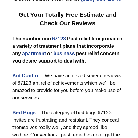
Get Your Totally Free Estimate and
Check Our Reviews
The number one
67123
Pest relief firm provides
a variety of treatment plans that incorporate
any
apartment
or
business
pest relief concern
you desire support to deal with:
Ant Control
–
We have achieved several reviews
of 67123 ant relief achievements which we’ll be
amazed to provide for you before you make use of
our services.
Bed Bugs
–
The category of bed bugs 67123
invites are frustrating and resistant. They conceal
themselves really well, and they spread like
wildfire. Conventional pest remedies don’t get the