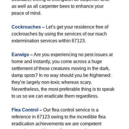
as well as all carpenter bees to enhance your
peace of mind.
Cockroaches
–
Let’s get your residence free of
cockroaches by using the services of our roach
extermination services within 67123.
Earwigs
–
Are you experiencing no pest issues at
home and instantly, you come across a huge
settlement of these creatures moving in the dark,
damp spots? In no way should you be frightened:
they’re largely non-toxic whereas scary.
Nevertheless, the most preferable thing is to speak
to us so we can eradicate them regardless.
Flea Control
–
Our flea control service is a
reference in 67123 owing to the incredible flea
eradication achievements we are competent