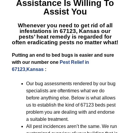
Assistance Is Willing To
Assist You
Whenever you need to get rid of all
infestations in 67123, Kansas
our
pests’ heat remedy is regarded for
often eradicating pests no matter what!
Putting an end to bed bugs is easier and sure
with our number one
Pest Relief in
67123,Kansas
:
Our bug assessments rendered by our bug
specialists are oftentimes what we do
before anything else. Below is what allows
us to establish the kind of 67123 beds pest
problem you are dealing with and endorse
a suitable treatment.
All pest incidences aren’t the same. We run