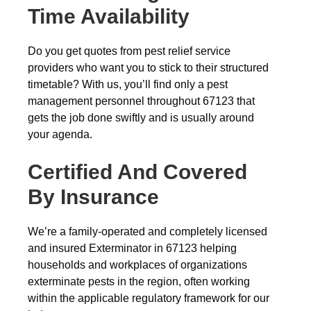
Time Availability
Do you get quotes from pest relief service
providers who want you to stick to their structured
timetable? With us, you’ll find only a pest
management personnel throughout 67123 that
gets the job done swiftly and is usually around
your agenda.
Certified And Covered
By Insurance
We’re a family-operated and completely licensed
and insured Exterminator in 67123 helping
households and workplaces of organizations
exterminate pests in the region, often working
within the applicable regulatory framework for our