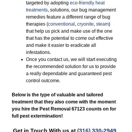
targeted by adopting
eco-friendly
heat
treatments
, solutions, our bug management
remedies feature a different range of bug
therapies (
conventional
,
cryonite
,
steam
)
that help us pick and make use of the one
that has the potential to come out effective
and make it easier to eradicate all
infestations.
Once you contact us, we will start executing
the recommended solution for us to provide
a really dependable and guaranteed pest
control outcome.
Below is the type of valuable and tailored
treatment that they also come with the moment
you hire the Pest Removal 67123 counts on for
full pest extermination!
Get in Touch With us at
(316) 330-2949