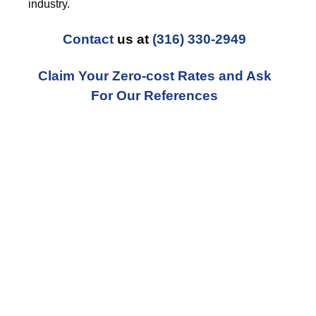
industry.
Contact
us at
(316) 330-2949
Claim Your Zero-cost Rates and Ask
For Our References