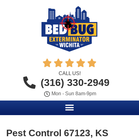





CALL US!
(316) 330-2949
Mon - Sun 8am-9pm
Pest Control 67123, KS