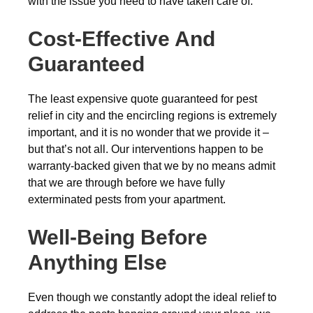
with the issue you need to have taken care of.
Cost-Effective And
Guaranteed
The least expensive quote guaranteed for pest
relief in city and the encircling regions is extremely
important, and it is no wonder that we provide it –
but that’s not all. Our interventions happen to be
warranty-backed given that we by no means admit
that we are through before we have fully
exterminated pests from your apartment.
Well-Being Before
Anything Else
Even though we constantly adopt the ideal relief to