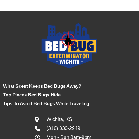
What Scent Keeps Bed Bugs Away?
Top Places Bed Bugs Hide
Tips To Avoid Bed Bugs While Traveling
Wichita, KS
(316) 330-2949
Mon - Sun 8am-9pm