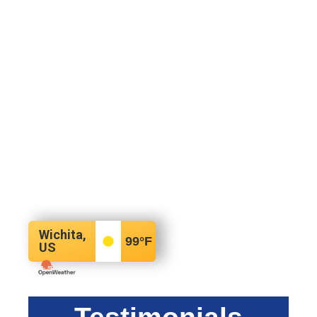
Wichita,
99
°F
US