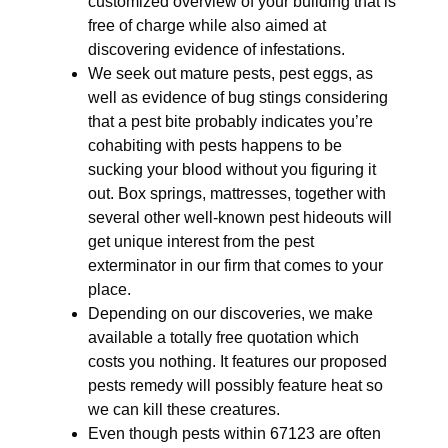
customized overview of your building that is
free of charge while also aimed at
discovering evidence of infestations.
We seek out mature pests, pest eggs, as
well as evidence of bug stings considering
that a pest bite probably indicates you’re
cohabiting with pests happens to be
sucking your blood without you figuring it
out. Box springs, mattresses, together with
several other well-known pest hideouts will
get unique interest from the pest
exterminator in our firm that comes to your
place.
Depending on our discoveries, we make
available a totally free quotation which
costs you nothing. It features our proposed
pests remedy will possibly feature heat so
we can kill these creatures.
Even though pests within 67123 are often