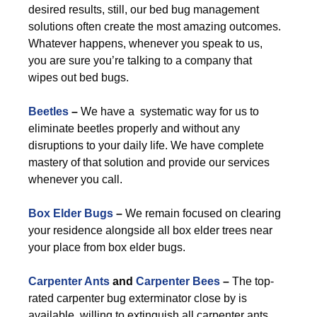
desired results, still, our bed bug management
solutions often create the most amazing outcomes.
Whatever happens, whenever you speak to us,
you are sure you’re talking to a company that
wipes out bed bugs.
Beetles
–
We have a systematic way for us to
eliminate beetles properly and without any
disruptions to your daily life. We have complete
mastery of that solution and provide our services
whenever you call.
Box Elder Bugs
–
We remain focused on clearing
your residence alongside all box elder trees near
your place from box elder bugs.
Carpenter Ants
and
Carpenter Bees
–
The top-
rated carpenter bug exterminator close by is
available, willing to extinguish all carpenter ants