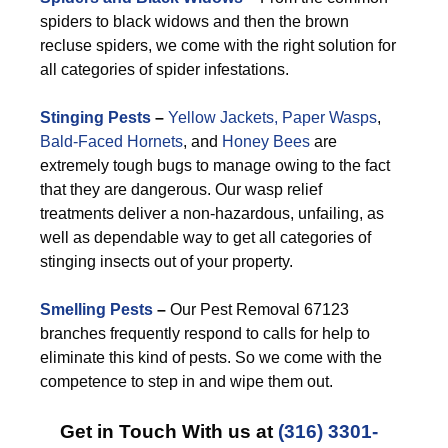
spiders to black widows and then the brown
recluse spiders, we come with the right solution for
all categories of spider infestations.
Stinging Pests
–
Yellow Jackets,
Paper Wasps
,
Bald-Faced Hornets
, and
Honey Bees
are
extremely tough bugs to manage owing to the fact
that they are dangerous. Our wasp relief
treatments deliver a non-hazardous, unfailing, as
well as dependable way to get all categories of
stinging insects out of your property.
Smelling Pests
–
Our Pest Removal 67123
branches frequently respond to calls for help to
eliminate this kind of pests. So we come with the
competence to step in and wipe them out.
Get in Touch With us at
(316) 3301-