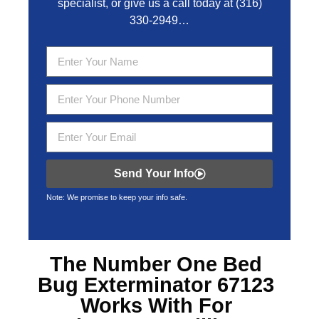
specialist, or give us a call today at
(316)
330-2949
…
Send Your Info
Note: We promise to keep your info safe.
The Number One
Bed
Bug Exterminator 67123
Works With For