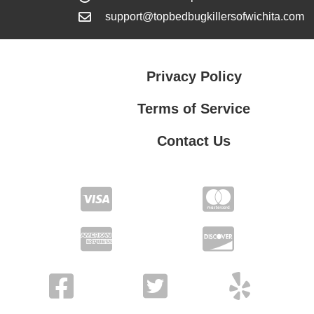
support@topbedbugkillersofwichita.com
Privacy Policy
Terms of Service
Contact Us
Contact Us
Privacy Policy
Terms of Service