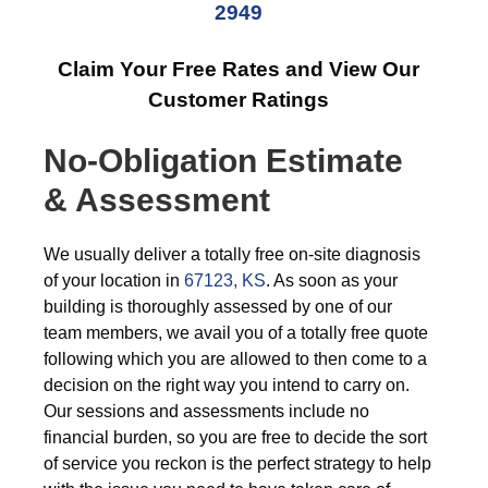
2949
Claim Your Free Rates and View Our
Customer Ratings
No-Obligation Estimate
& Assessment
We usually deliver a totally free on-site diagnosis
of your location in
67123, KS
. As soon as your
building is thoroughly assessed by one of our
team members, we avail you of a totally free quote
following which you are allowed to then come to a
decision on the right way you intend to carry on.
Our sessions and assessments include no
financial burden, so you are free to decide the sort
of service you reckon is the perfect strategy to help