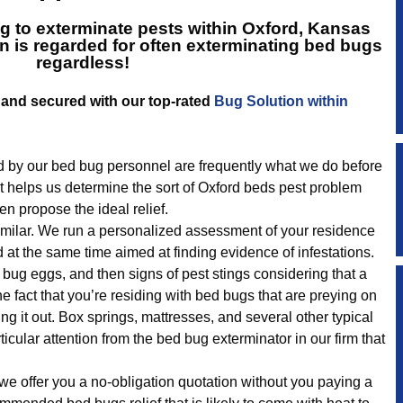
g to exterminate pests within Oxford, Kansas
n is regarded for often exterminating bed bugs
regardless!
lt and secured with our top-rated
Bug Solution within
 by our bed bug personnel are frequently what we do before
t helps us determine the sort of Oxford beds pest problem
n propose the ideal relief.
 similar. We run a personalized assessment of your residence
d at the same time aimed at finding evidence of infestations.
bug eggs, and then signs of pest stings considering that a
he fact that you’re residing with bed bugs that are preying on
ng it out. Box springs, mattresses, and several other typical
ticular attention from the bed bug exterminator in our firm that
we offer you a no-obligation quotation without you paying a