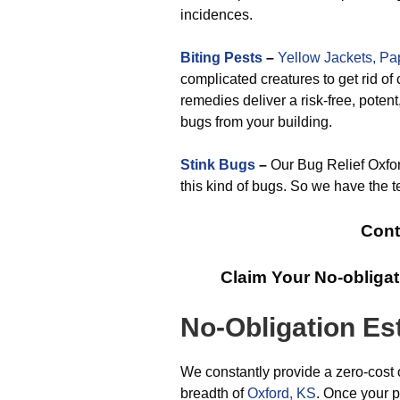
incidences.
Biting Pests
–
Yellow Jackets,
Pa
complicated creatures to get rid of 
remedies deliver a risk-free, potent
bugs from your building.
Stink Bugs
–
Our Bug Relief Oxford
this kind of bugs. So we have the t
Cont
Claim Your No-obliga
No-Obligation Es
We constantly provide a zero-cost 
breadth of
Oxford, KS
. Once your p