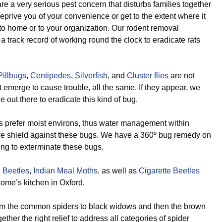
e a very serious pest concern that disturbs families together
eprive you of your convenience or get to the extent where it
o home or to your organization. Our rodent removal
 track record of working round the clock to eradicate rats
Pillbugs
,
Centipedes
,
Silverfish
, and
Cluster flies
are not
st emerge to cause trouble, all the same. If they appear, we
e out there to eradicate this kind of bug.
 prefer moist environs, thus water management within
ive shield against these bugs. We have a 360º bug remedy on
ing to exterminate these bugs.
 Beetles
,
Indian Meal Moths
, as well as
Cigarette Beetles
ome’s kitchen in Oxford.
m the common spiders to black widows and then the brown
ther the right relief to address all categories of spider