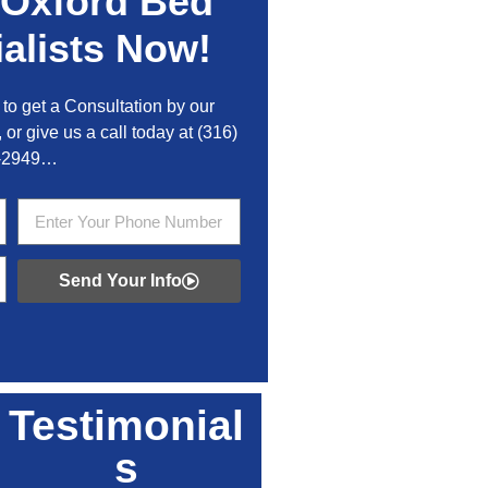
Oxford
Bed
alists Now!
to get a Consultation by our
 or give us a call today at
(316)
-2949
…
Send Your Info
Testimonial
s