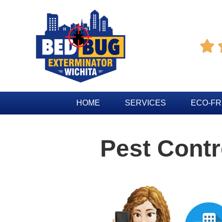

HOME
SERVICES
ECO-FR
Pest Contr