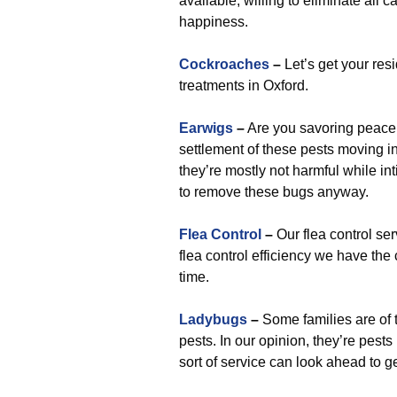
available, willing to eliminate all c
happiness.
Cockroaches
–
Let’s get your res
treatments in Oxford.
Earwigs
–
Are you savoring peace 
settlement of these pests moving i
they’re mostly not harmful while inti
to remove these bugs anyway.
Flea Control
–
Our flea control se
flea control efficiency we have the
time.
Ladybugs
–
Some families are of 
pests. In our opinion, they’re pests
sort of service can look ahead to 