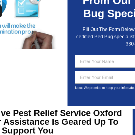
From Our
Bug Speci
Fill Out The Form Below 
certified Bed Bug specialist,
330
Note: We promise to keep your info safe.
ive
Pest Relief Service Oxford
 Assistance Is Geared Up To
Support You