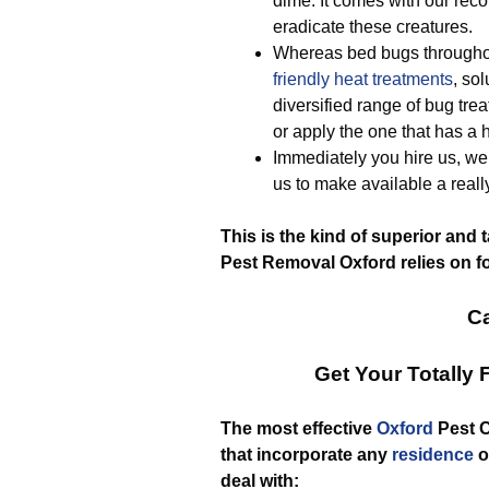
dime. It comes with our reco
eradicate these creatures.
Whereas bed bugs throughou
friendly
heat treatments
, so
diversified range of bug tre
or apply the one that has a h
Immediately you hire us, we 
us to make available a rea
This is the kind of superior and 
Pest Removal Oxford relies on fo
Ca
Get Your Totally
The most effective
Oxford
Pest C
that incorporate any
residence
o
deal with: