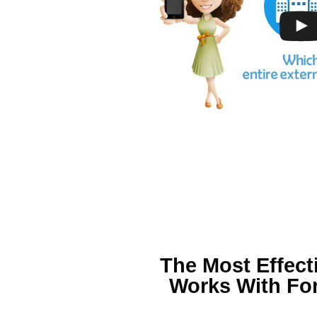
The Most Effect
Works With For