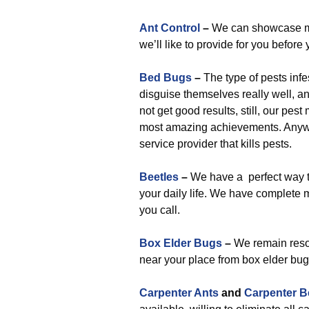
Ant Control
–
We can showcase man
we’ll like to provide for you before 
Bed Bugs
–
The type of pests infe
disguise themselves really well, a
not get good results, still, our pe
most amazing achievements. Anyway
service provider that kills pests.
Beetles
–
We have a perfect way to 
your daily life. We have complete 
you call.
Box Elder Bugs
–
We remain resol
near your place from box elder bug
Carpenter Ants
and
Carpenter B