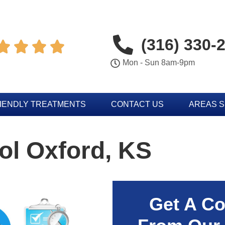
(316) 330-




Mon - Sun 8am-9pm
IENDLY TREATMENTS
CONTACT US
AREAS 
ol Oxford, KS
Get A Co