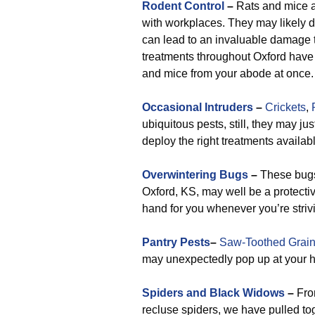
Rodent Control
–
Rats and mice ar
with workplaces. They may likely d
can lead to an invaluable damage t
treatments throughout Oxford have a
and mice from your abode at once.
Occasional Intruders
–
Crickets
,
ubiquitous pests, still, they may ju
deploy the right treatments availabl
Overwintering Bugs
–
These bugs
Oxford, KS, may well be a protect
hand for you whenever you’re striv
Pantry Pests
–
Saw-Toothed Grain
may unexpectedly pop up at your h
Spiders and Black Widows
–
Fro
recluse spiders, we have pulled toge