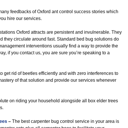
y feedbacks of Oxford ant control success stories which
you hire our services.
stations Oxford attracts are persistent and invulnerable. They
nd they circulate around fast. Standard bed bug solutions do
st management interventions usually find a way to provide the
, if you contact us, you are sure you’re speaking to a
get rid of beetles efficiently and with zero interferences to
mastery of that solution and provide our services whenever
ute on riding your household alongside all box elder trees
s.
ees
–
The best carpenter bug control service in your area is