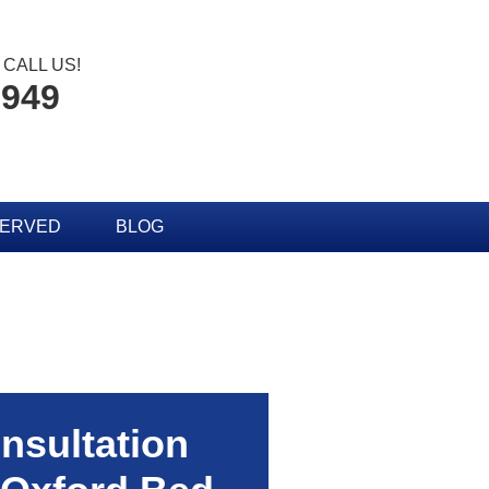
CALL US!
2949
SERVED
BLOG
nsultation