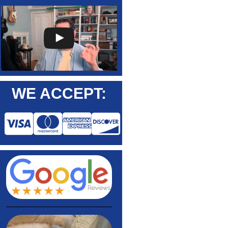
WE ACCEPT: