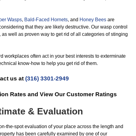
per Wasps
,
Bald-Faced Hornets
, and
Honey Bees
are
considering that they are likely destructive. Our wasp control
, as well as proven way to get rid of all categories of stinging
 workplaces often act in your best interests to exterminate
echnical know-how to help you get rid of them.
act us at
(316) 3301-2949
tion Rates and View Our Customer Ratings
timate & Evaluation
on-the-spot evaluation of your place across the length and
roperty has been carefully examined by one of our