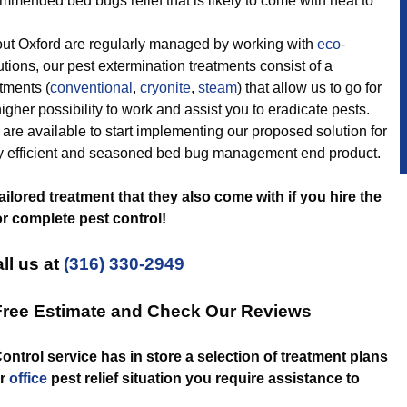
mmended bed bugs relief that is likely to come with heat to
t Oxford are regularly managed by working with
eco-
lutions, our pest extermination treatments consist of a
atments (
conventional
,
cryonite
,
steam
) that allow us to go for
igher possibility to work and assist you to eradicate pests.
are available to start implementing our proposed solution for
lly efficient and seasoned bed bug management end product.
tailored treatment that they also come with if you hire the
r complete pest control!
ll us at
(316) 330-2949
 Free Estimate and Check Our Reviews
ontrol service has in store a selection of treatment plans
r
office
pest relief situation you require assistance to