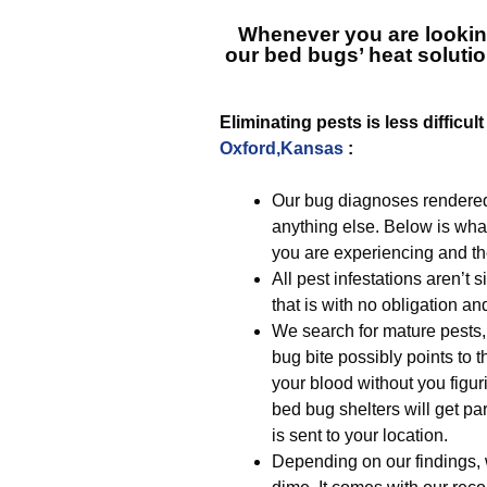
Whenever you are lookin
our bed bugs’ heat solutio
Eliminating pests is less difficu
Oxford,Kansas
:
Our bug diagnoses rendered
anything else. Below is wha
you are experiencing and the
All pest infestations aren’t
that is with no obligation an
We search for mature pests, 
bug bite possibly points to t
your blood without you figuri
bed bug shelters will get par
is sent to your location.
Depending on our findings, 