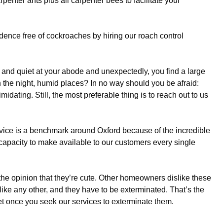
arpenter ants plus all carpenter bees to facilitate your
idence free of cockroaches by hiring our roach control
and quiet at your abode and unexpectedly, you find a large
n the night, humid places? In no way should you be afraid:
midating. Still, the most preferable thing is to reach out to us
rvice is a benchmark around Oxford because of the incredible
 capacity to make available to our customers every single
the opinion that they’re cute. Other homeowners dislike these
 like any other, and they have to be exterminated. That’s the
get once you seek our services to exterminate them.