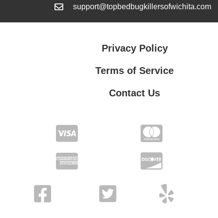
support@topbedbugkillersofwichita.com
Privacy Policy
Terms of Service
Contact Us
Contact Us
Privacy Policy
Terms of Service