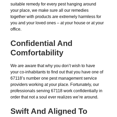
suitable remedy for every pest hanging around
your place, we make sure all our remedies
together with products are extremely harmless for
you and your loved ones – at your house or at your
office.
Confidential And
Comfortability
We are aware that why you don’t wish to have
your co-inhabitants to find out that you have one of
67118’s number one pest management service
providers working at your place. Fortunately, our
professionals serving 67118 work confidentially in
order that not a soul ever realizes we’re around.
Swift And Aligned To