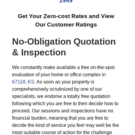
2949
Get Your Zero-cost Rates and View
Our Customer Ratings
No-Obligation Quotation
& Inspection
We constantly make available a free on-the-spot
evaluation of your home or office complex in
67118, KS
. As soon as your property is
comprehensively scrutinized by one of our
specialists, we endorse a totally free quotation
following which you are free to then decide how to
proceed. Our sessions and inspections have no
financial burden, meaning that you are free to
decide the kind of service you feel may well be the
most suitable course of action for the challenge