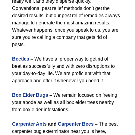
really well, and they disperse quickly.
Conventional pest relief methods don’t get the
desired results, but our pest relief remedies always
manage to generate the most amazing results.
Whatever happens, once you speak to us, you are
sure you’re calling a company that gets rid of
pests.
Beetles
–
We have a proper way to get rid of
beetles successfully and with zero disruptions to
your day-to-day life. We are proficient with that
approach and offer it whenever you need it.
Box Elder Bugs
–
We remain focused on freeing
your abode as well as all box elder trees nearby
from box elder infestations.
Carpenter Ants
and
Carpenter Bees
–
The best
carpenter bug exterminator near you is here,