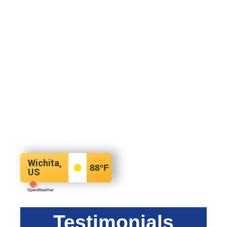
Wichita,
88
°F
US
Testimonials