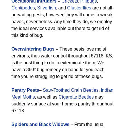
Occasional Intruders
–
Crickets
,
Pillbugs
,
Centipedes
,
Silverfish
, and
Cluster flies
are not all-
pervading pests, however, they will come to wreak
havoc, nevertheless. Any time they do, we employ
the ideal services available out there to get rid of
this kind of bug.
Overwintering Bugs
–
These pests love moist
environs, thus water control throughout 67118, KS,
is the best thing to do to exterminate them. We
have a 360º bug remedy on hand for you each
time you’re struggling to get rid of these bugs.
Pantry Pests
–
Saw-Toothed Grain Beetles
,
Indian
Meal Moths
, as well as
Cigarette Beetles
may
suddenly surface at your home’s pantry throughout
67118.
Spiders and Black Widows
–
From the usual