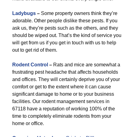
Ladybugs
–
Some property owners think they’re
adorable. Other people dislike these pests. If you
ask us, they’re pests such as the others, and they
should be wiped out. That’s the kind of service you
will get from us if you get in touch with us to help
out to get rid of them.
Rodent Control
–
Rats and mice are somewhat a
frustrating pest headache that affects households
and offices. They will certainly deprive you of your
comfort or get to the extent where it can cause
significant damage to home or to your business
facilities. Our rodent management services in
67118 have a reputation of working 100% of the
time to completely eliminate rodents from your
home or office.