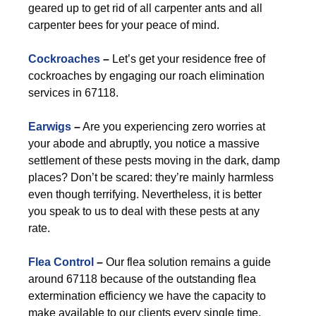
geared up to get rid of all carpenter ants and all
carpenter bees for your peace of mind.
Cockroaches
–
Let’s get your residence free of
cockroaches by engaging our roach elimination
services in 67118.
Earwigs
–
Are you experiencing zero worries at
your abode and abruptly, you notice a massive
settlement of these pests moving in the dark, damp
places? Don’t be scared: they’re mainly harmless
even though terrifying. Nevertheless, it is better
you speak to us to deal with these pests at any
rate.
Flea Control
–
Our flea solution remains a guide
around 67118 because of the outstanding flea
extermination efficiency we have the capacity to
make available to our clients every single time.