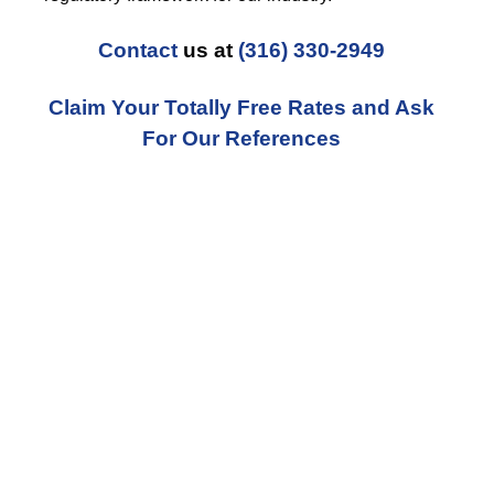
Contact
us at
(316) 330-2949
Claim Your Totally Free Rates and Ask
For Our References