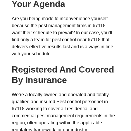
Your Agenda
Are you being made to inconvenience yourself
because the pest management firms in 67118
want their schedule to prevail? In our case, you’ll
find only a team for pest control near 67118 that
delivers effective results fast and is always in line
with your schedule.
Registered And Covered
By Insurance
We’re a locally owned and operated and totally
qualified and insured Pest control personnel in
67118 working to cover all residential and
commercial pest management requirements in the
region, often operating within the applicable
regulatory framework for our industry.