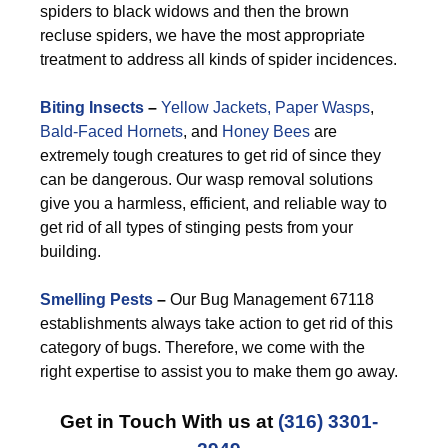
spiders to black widows and then the brown
recluse spiders, we have the most appropriate
treatment to address all kinds of spider incidences.
Biting Insects
–
Yellow Jackets,
Paper Wasps
,
Bald-Faced Hornets
, and
Honey Bees
are
extremely tough creatures to get rid of since they
can be dangerous. Our wasp removal solutions
give you a harmless, efficient, and reliable way to
get rid of all types of stinging pests from your
building.
Smelling Pests
–
Our Bug Management 67118
establishments always take action to get rid of this
category of bugs. Therefore, we come with the
right expertise to assist you to make them go away.
Get in Touch With us at
(316) 3301-