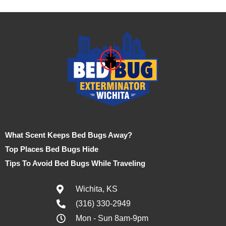
What Scent Keeps Bed Bugs Away?
Top Places Bed Bugs Hide
Tips To Avoid Bed Bugs While Traveling
Wichita, KS
(316) 330-2949
Mon - Sun 8am-9pm