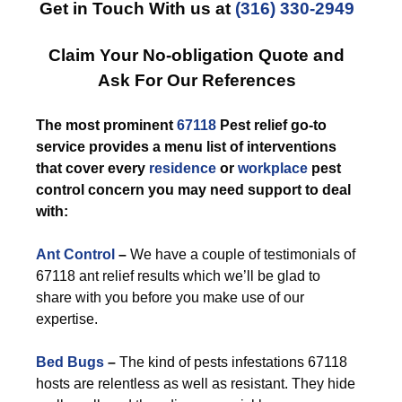
Get in Touch With us at
(316) 330-2949
Claim Your No-obligation Quote and
Ask For Our References
The most prominent
67118
Pest relief go-to
service provides a menu list of interventions
that cover every
residence
or
workplace
pest
control concern you may need support to deal
with:
Ant Control
–
We have a couple of testimonials of
67118 ant relief results which we’ll be glad to
share with you before you make use of our
expertise.
Bed Bugs
–
The kind of pests infestations 67118
hosts are relentless as well as resistant. They hide