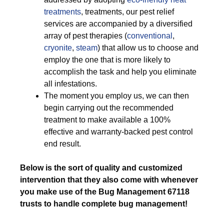
treatments
, treatments, our pest relief
services are accompanied by a diversified
array of pest therapies (
conventional
,
cryonite
,
steam
) that allow us to choose and
employ the one that is more likely to
accomplish the task and help you eliminate
all infestations.
The moment you employ us, we can then
begin carrying out the recommended
treatment to make available a 100%
effective and warranty-backed pest control
end result.
Below is the sort of quality and customized
intervention that they also come with whenever
you make use of the Bug Management 67118
trusts to handle complete bug management!