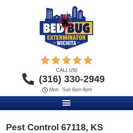





CALL US!
(316) 330-2949
Mon - Sun 8am-9pm
Pest Control 67118, KS