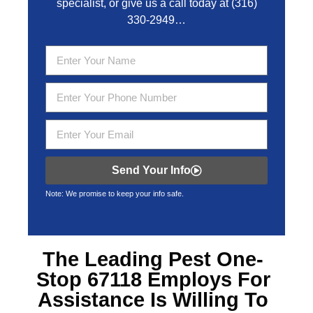
specialist, or give us a call today at
(316)
330-2949
…
Send Your Info
Note: We promise to keep your info safe.
The Leading
Pest One-
Stop 67118
Employs For
Assistance Is Willing To