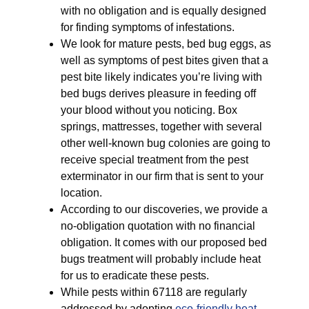
with no obligation and is equally designed
for finding symptoms of infestations.
We look for mature pests, bed bug eggs, as
well as symptoms of pest bites given that a
pest bite likely indicates you’re living with
bed bugs derives pleasure in feeding off
your blood without you noticing. Box
springs, mattresses, together with several
other well-known bug colonies are going to
receive special treatment from the pest
exterminator in our firm that is sent to your
location.
According to our discoveries, we provide a
no-obligation quotation with no financial
obligation. It comes with our proposed bed
bugs treatment will probably include heat
for us to eradicate these pests.
While pests within 67118 are regularly
addressed by adopting
eco-friendly
heat