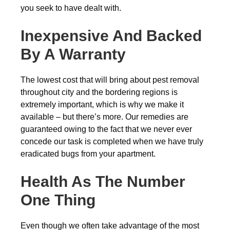
you seek to have dealt with.
Inexpensive And Backed
By A Warranty
The lowest cost that will bring about pest removal
throughout city and the bordering regions is
extremely important, which is why we make it
available – but there’s more. Our remedies are
guaranteed owing to the fact that we never ever
concede our task is completed when we have truly
eradicated bugs from your apartment.
Health As The Number
One Thing
Even though we often take advantage of the most