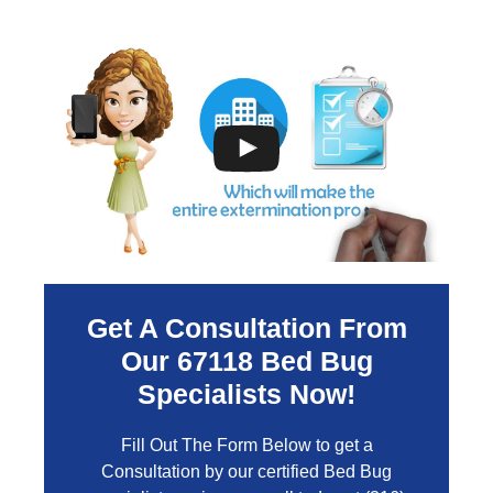
Get A Consultation From
Our
67118
Bed Bug
Specialists Now!
Fill Out The Form Below to get a
Consultation by our certified Bed Bug