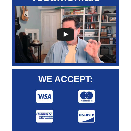
WE ACCEPT: