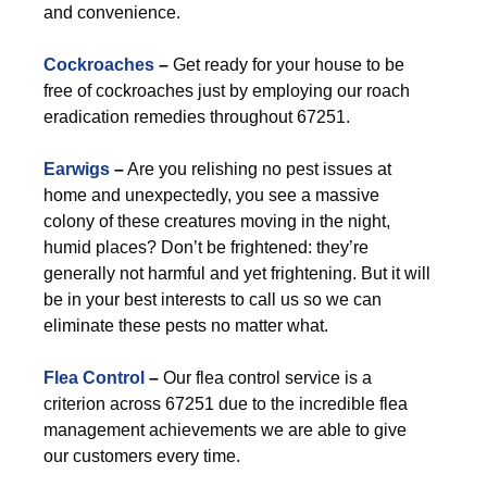
and convenience.
Cockroaches
–
Get ready for your house to be
free of cockroaches just by employing our roach
eradication remedies throughout 67251.
Earwigs
–
Are you relishing no pest issues at
home and unexpectedly, you see a massive
colony of these creatures moving in the night,
humid places? Don’t be frightened: they’re
generally not harmful and yet frightening. But it will
be in your best interests to call us so we can
eliminate these pests no matter what.
Flea Control
–
Our flea control service is a
criterion across 67251 due to the incredible flea
management achievements we are able to give
our customers every time.