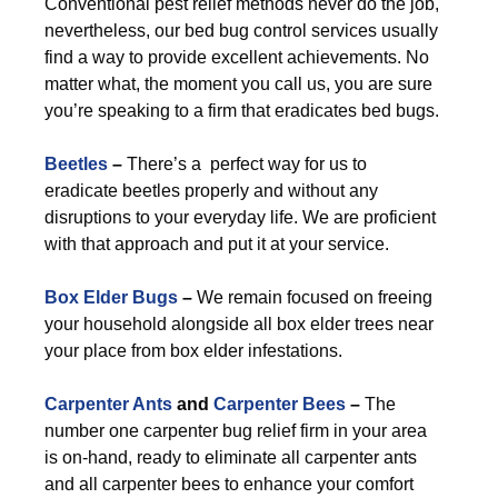
Conventional pest relief methods never do the job,
nevertheless, our bed bug control services usually
find a way to provide excellent achievements. No
matter what, the moment you call us, you are sure
you’re speaking to a firm that eradicates bed bugs.
Beetles
–
There’s a perfect way for us to
eradicate beetles properly and without any
disruptions to your everyday life. We are proficient
with that approach and put it at your service.
Box Elder Bugs
–
We remain focused on freeing
your household alongside all box elder trees near
your place from box elder infestations.
Carpenter Ants
and
Carpenter Bees
–
The
number one carpenter bug relief firm in your area
is on-hand, ready to eliminate all carpenter ants
and all carpenter bees to enhance your comfort