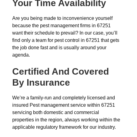
Your Time Availability
Are you being made to inconvenience yourself
because the pest management firms in 67251
want their schedule to prevail? In our case, you’ll
find only a team for pest control in 67251 that gets
the job done fast and is usually around your
agenda.
Certified And Covered
By Insurance
We’re a family-run and completely licensed and
insured Pest management service within 67251
servicing both domestic and commercial
properties in the region, always working within the
applicable regulatory framework for our industry.