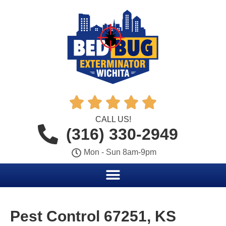





CALL US!
(316) 330-2949
Mon - Sun 8am-9pm
Pest Control 67251, KS