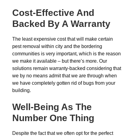
Cost-Effective And
Backed By A Warranty
The least expensive cost that will make certain
pest removal within city and the bordering
communities is very important, which is the reason
we make it available – but there’s more. Our
solutions remain warranty-backed considering that
we by no means admit that we are through when
we have completely gotten rid of bugs from your
building.
Well-Being As The
Number One Thing
Despite the fact that we often opt for the perfect