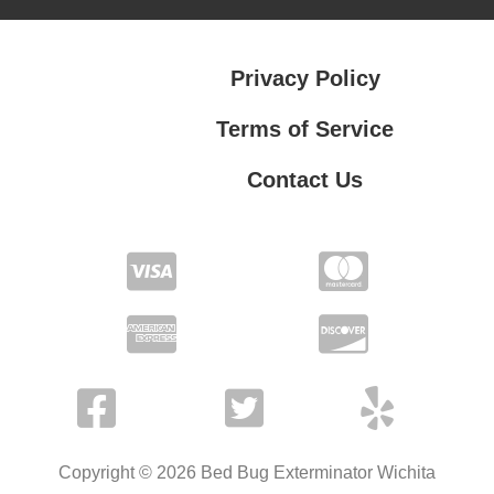
Privacy Policy
Terms of Service
Contact Us
Contact Us
Privacy Policy
Terms of Service
Copyright © 2026 Bed Bug Exterminator Wichita