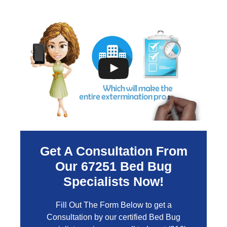
Get A Consultation From
Our
67251
Bed Bug
Specialists Now!
Fill Out The Form Below to get a
Consultation by our certified Bed Bug