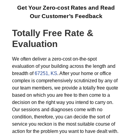
Get Your Zero-cost Rates and Read
Our Customer’s Feedback
Totally Free Rate &
Evaluation
We often deliver a zero-cost on-the-spot
evaluation of your building across the length and
breadth of
67251, KS
. After your home or office
complex is comprehensively scrutinized by any of
our team members, we provide a totally free quote
based on which you are free to then come to a
decision on the right way you intend to carry on.
Our sessions and diagnoses come with no
condition, therefore, you can decide the sort of
service you reckon is the most suitable course of
action for the problem you want to have dealt with.