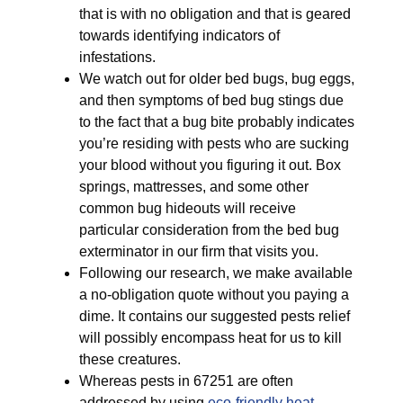
that is with no obligation and that is geared
towards identifying indicators of
infestations.
We watch out for older bed bugs, bug eggs,
and then symptoms of bed bug stings due
to the fact that a bug bite probably indicates
you’re residing with pests who are sucking
your blood without you figuring it out. Box
springs, mattresses, and some other
common bug hideouts will receive
particular consideration from the bed bug
exterminator in our firm that visits you.
Following our research, we make available
a no-obligation quote without you paying a
dime. It contains our suggested pests relief
will possibly encompass heat for us to kill
these creatures.
Whereas pests in 67251 are often
addressed by using
eco-friendly
heat