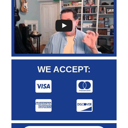
WE ACCEPT: