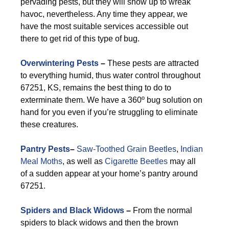
pervading pests, but they will show up to wreak
havoc, nevertheless. Any time they appear, we
have the most suitable services accessible out
there to get rid of this type of bug.
Overwintering Pests
–
These pests are attracted
to everything humid, thus water control throughout
67251, KS, remains the best thing to do to
exterminate them. We have a 360º bug solution on
hand for you even if you’re struggling to eliminate
these creatures.
Pantry Pests
–
Saw-Toothed Grain Beetles
,
Indian
Meal Moths
, as well as
Cigarette Beetles
may all
of a sudden appear at your home’s pantry around
67251.
Spiders and Black Widows
–
From the normal
spiders to black widows and then the brown