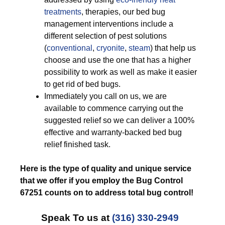
treatments
, therapies, our bed bug
management interventions include a
different selection of pest solutions
(
conventional
,
cryonite
,
steam
) that help us
choose and use the one that has a higher
possibility to work as well as make it easier
to get rid of bed bugs.
Immediately you call on us, we are
available to commence carrying out the
suggested relief so we can deliver a 100%
effective and warranty-backed bed bug
relief finished task.
Here is the type of quality and unique service
that we offer if you employ the Bug Control
67251 counts on to address total bug control!
Speak To us at
(316) 330-2949