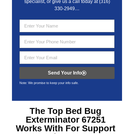
specialist, or give us a call today at
(316)
330-2949
…
Send Your Info
Note: We promise to keep your info safe.
The Top
Bed Bug
Exterminator 67251
Works With For Support