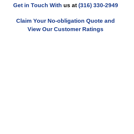
Get in Touch With
us at
(316) 330-2949
Claim Your No-obligation Quote and
View Our Customer Ratings