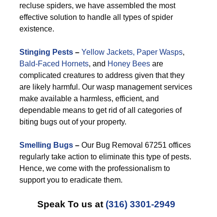
recluse spiders, we have assembled the most
effective solution to handle all types of spider
existence.
Stinging Pests
–
Yellow Jackets,
Paper Wasps
,
Bald-Faced Hornets
, and
Honey Bees
are
complicated creatures to address given that they
are likely harmful. Our wasp management services
make available a harmless, efficient, and
dependable means to get rid of all categories of
biting bugs out of your property.
Smelling Bugs
–
Our Bug Removal 67251 offices
regularly take action to eliminate this type of pests.
Hence, we come with the professionalism to
support you to eradicate them.
Speak To us at
(316) 3301-2949