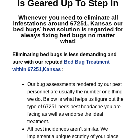
Is Geared Up To Step In
Whenever you need to eliminate all
infestations around 67251, Kansas
our
bed bugs’ heat solution is regarded for
always fixing bed bugs no matter
what!
Eliminating bed bugs is less demanding and
sure with our reputed
Bed Bug Treatment
within 67251,Kansas
:
Our bug assessments rendered by our pest
personnel are usually the number one thing
we do. Below is what helps us figure out the
type of 67251 beds pest headache you are
facing as well as endorse the ideal
treatment.
All pest incidences aren’t similar. We
implement a unique scrutiny of your place