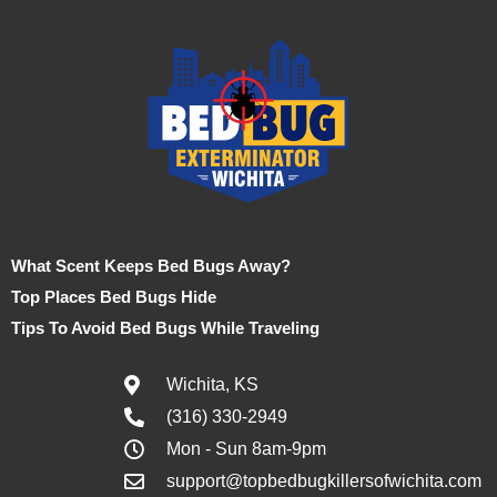
What Scent Keeps Bed Bugs Away?
Top Places Bed Bugs Hide
Tips To Avoid Bed Bugs While Traveling
Wichita, KS
(316) 330-2949
Mon - Sun 8am-9pm
support@topbedbugkillersofwichita.com