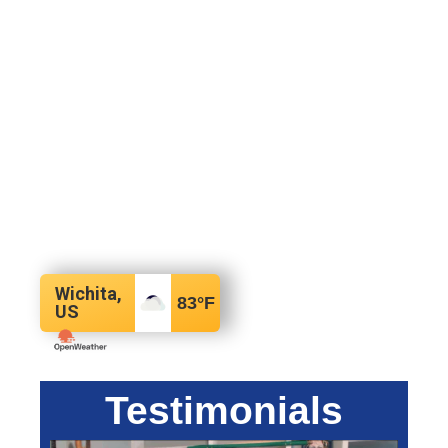
Wichita,
83
°F
US
Testimonials