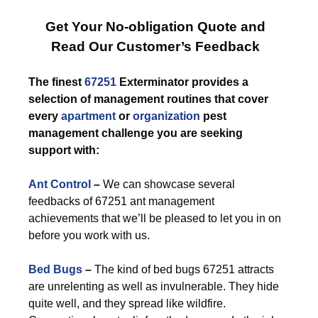
Get Your No-obligation Quote and
Read Our Customer’s Feedback
The finest
67251
Exterminator provides a
selection of management routines that cover
every
apartment
or
organization
pest
management challenge you are seeking
support with:
Ant Control
–
We can showcase several
feedbacks of 67251 ant management
achievements that we’ll be pleased to let you in on
before you work with us.
Bed Bugs
–
The kind of bed bugs 67251 attracts
are unrelenting as well as invulnerable. They hide
quite well, and they spread like wildfire.