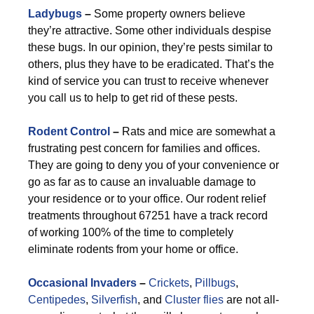
Ladybugs
–
Some property owners believe
they’re attractive. Some other individuals despise
these bugs. In our opinion, they’re pests similar to
others, plus they have to be eradicated. That’s the
kind of service you can trust to receive whenever
you call us to help to get rid of these pests.
Rodent Control
–
Rats and mice are somewhat a
frustrating pest concern for families and offices.
They are going to deny you of your convenience or
go as far as to cause an invaluable damage to
your residence or to your office. Our rodent relief
treatments throughout 67251 have a track record
of working 100% of the time to completely
eliminate rodents from your home or office.
Occasional Invaders
–
Crickets
,
Pillbugs
,
Centipedes
,
Silverfish
, and
Cluster flies
are not all-