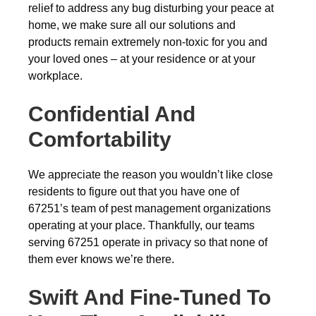
relief to address any bug disturbing your peace at
home, we make sure all our solutions and
products remain extremely non-toxic for you and
your loved ones – at your residence or at your
workplace.
Confidential And
Comfortability
We appreciate the reason you wouldn’t like close
residents to figure out that you have one of
67251’s team of pest management organizations
operating at your place. Thankfully, our teams
serving 67251 operate in privacy so that none of
them ever knows we’re there.
Swift And Fine-Tuned To